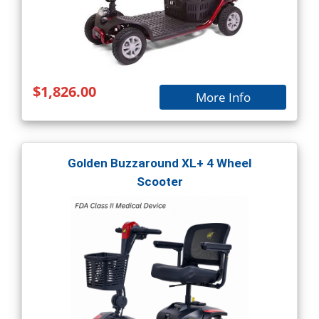
$1,826.00
More Info
Golden Buzzaround XL+ 4 Wheel
Scooter