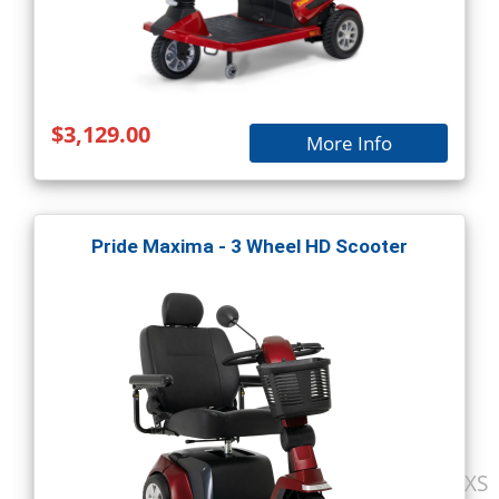
$3,129.00
More Info
Pride Maxima - 3 Wheel HD Scooter
XS