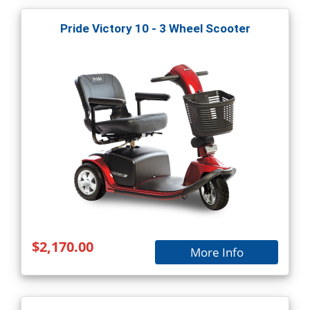
Pride Victory 10 - 3 Wheel Scooter
$2,170.00
More Info