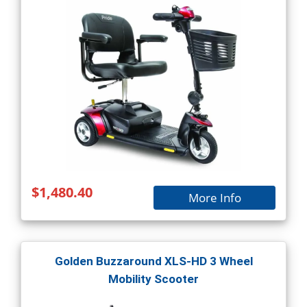
$1,480.40
More Info
Golden Buzzaround XLS-HD 3 Wheel
Mobility Scooter