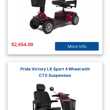
$2,654.00
More Info
Pride Victory LX Sport 4 Wheel with
CTS Suspension