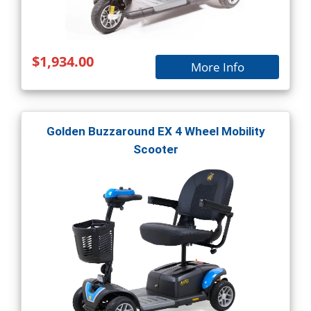
$1,934.00
More Info
Golden Buzzaround EX 4 Wheel Mobility
Scooter