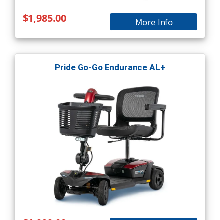
$1,985.00
More Info
Pride Go-Go Endurance AL+