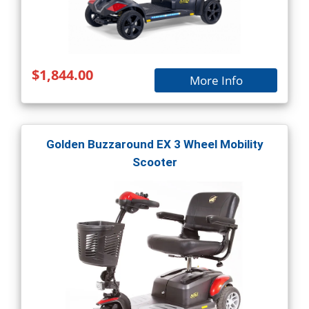
$1,844.00
More Info
Golden Buzzaround EX 3 Wheel Mobility
Scooter