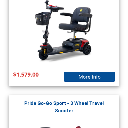
$1,579.00
More Info
Pride Go-Go Sport - 3 Wheel Travel
Scooter