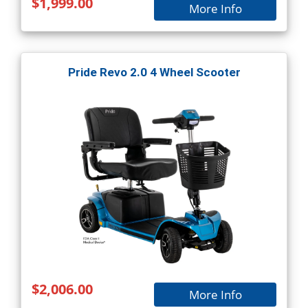
$1,999.00
More Info
Pride Revo 2.0 4 Wheel Scooter
$2,006.00
More Info