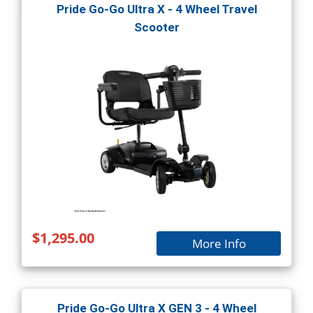
Pride Go-Go Ultra X - 4 Wheel Travel
Scooter
$1,295.00
More Info
Pride Go-Go Ultra X GEN 3 - 4 Wheel