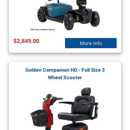
$2,849.00
More Info
Golden Companion HD - Full Size 3
Wheel Scooter