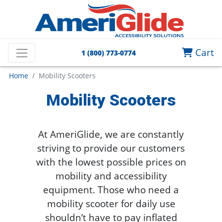
Cart
1 (800) 773-0774
Home
Mobility Scooters
Mobility Scooters
At AmeriGlide, we are constantly
striving to provide our customers
with the lowest possible prices on
mobility and accessibility
equipment. Those who need a
mobility scooter for daily use
shouldn’t have to pay inflated