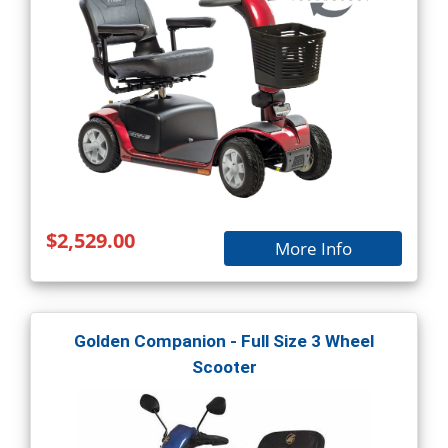
$2,529.00
More Info
Golden Companion - Full Size 3 Wheel
Scooter