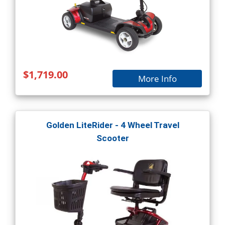
$1,719.00
More Info
Golden LiteRider - 4 Wheel Travel
Scooter