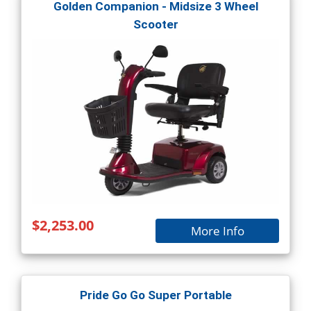
Golden Companion - Midsize 3 Wheel
Scooter
$2,253.00
More Info
Pride Go Go Super Portable