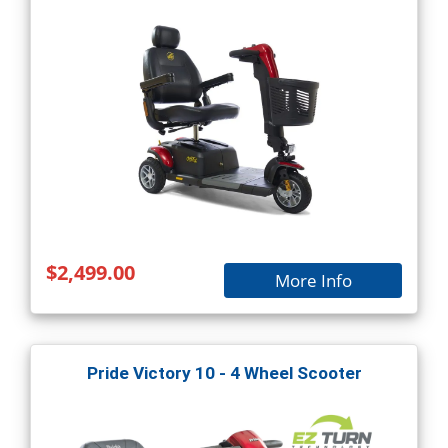
$2,499.00
More Info
Pride Victory 10 - 4 Wheel Scooter