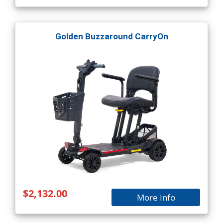
Golden Buzzaround CarryOn
$2,132.00
More Info