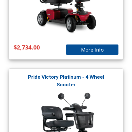
$2,734.00
More Info
Pride Victory Platinum - 4 Wheel
Scooter