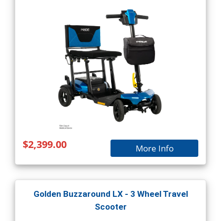
$2,399.00
More Info
Golden Buzzaround LX - 3 Wheel Travel
Scooter