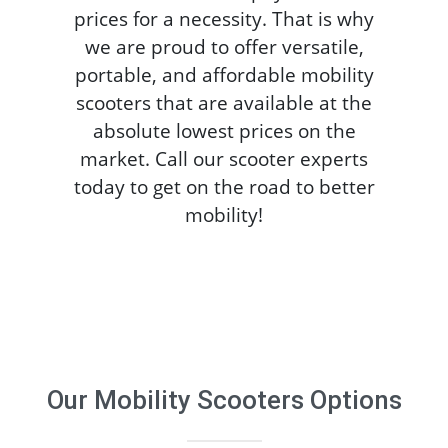
prices for a necessity. That is why
we are proud to offer versatile,
portable, and affordable mobility
scooters that are available at the
absolute lowest prices on the
market. Call our scooter experts
today to get on the road to better
mobility!
Our
Mobility Scooters
Options