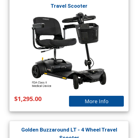
Travel Scooter
$1,295.00
More Info
Golden Buzzaround LT - 4 Wheel Travel
Scooter