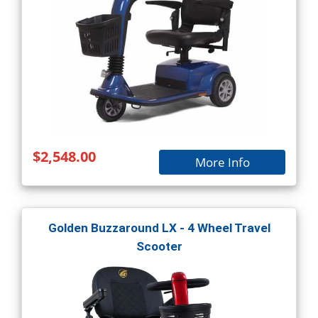
$2,548.00
More Info
Golden Buzzaround LX - 4 Wheel Travel
Scooter