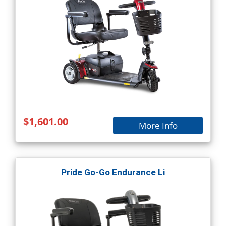
$1,601.00
More Info
Pride Go-Go Endurance Li