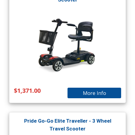
$1,371.00
More Info
Pride Go-Go Elite Traveller - 3 Wheel
Travel Scooter