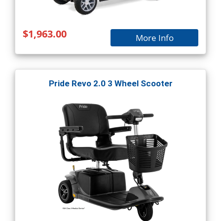
$1,963.00
More Info
Pride Revo 2.0 3 Wheel Scooter