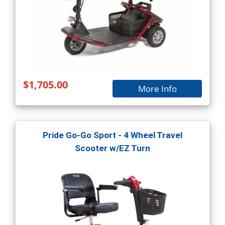
$1,705.00
More Info
Pride Go-Go Sport - 4 Wheel Travel
Scooter w/EZ Turn