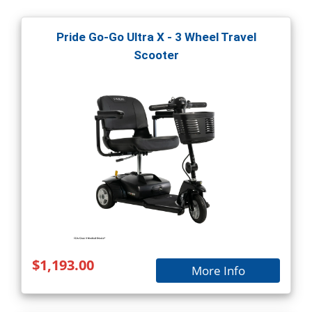
Pride Go-Go Ultra X - 3 Wheel Travel
Scooter
$1,193.00
More Info