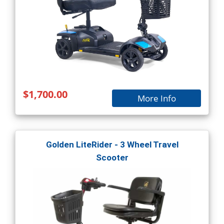
$1,700.00
More Info
Golden LiteRider - 3 Wheel Travel
Scooter