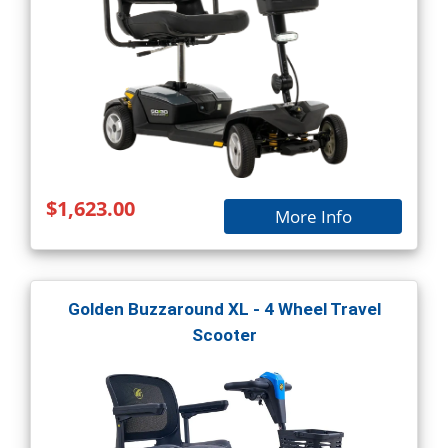
$1,623.00
More Info
Golden Buzzaround XL - 4 Wheel Travel
Scooter