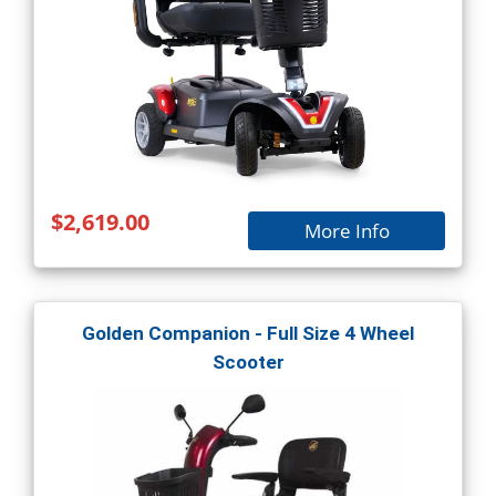
$2,619.00
More Info
Golden Companion - Full Size 4 Wheel
Scooter