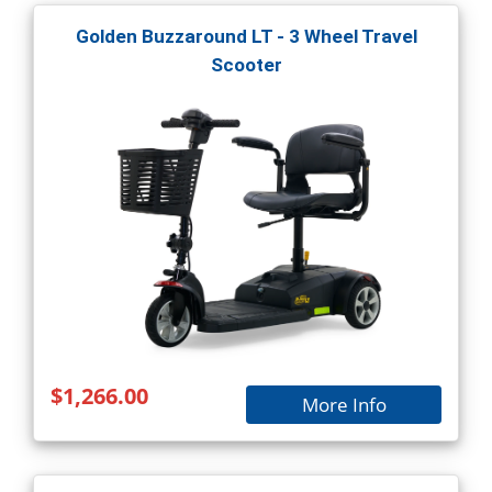
Golden Buzzaround LT - 3 Wheel Travel
Scooter
$1,266.00
More Info