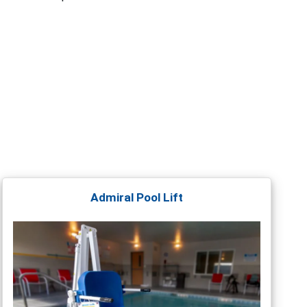
Admiral Pool Lift