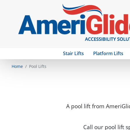
Stair Lifts
Platform Lifts
Home
Pool Lifts
A pool lift from AmeriGli
Call our pool lift 