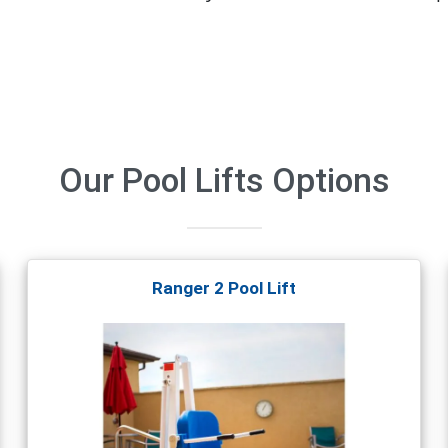
Our
Pool Lifts
Options
Ranger 2 Pool Lift