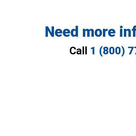
Need more in
Call
1 (800) 