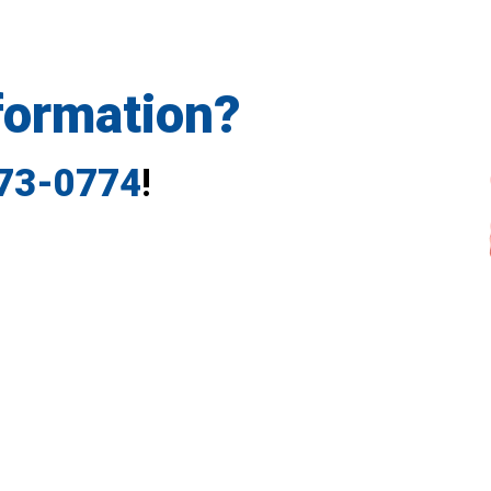
formation?
773-0774
!