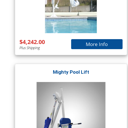
$4,242.00
More Info
Plus Shipping
Mighty Pool Lift