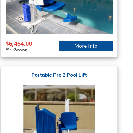
$6,464.00
More Info
Plus Shipping
Portable Pro 2 Pool Lift