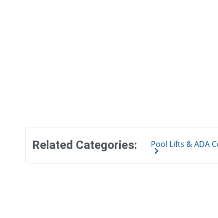
Related Categories:
Pool Lifts & ADA 