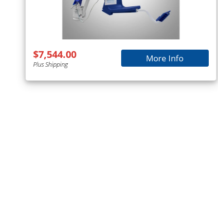
$7,544.00
More Info
Plus Shipping