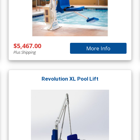
$5,467.00
More Info
Plus Shipping
Revolution XL Pool Lift