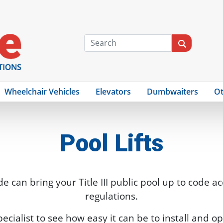
Wheelchair Vehicles
Elevators
Dumbwaiters
Ot
Pool Lifts
de can bring your Title III public pool up to code a
regulations.
specialist to see how easy it can be to install and op