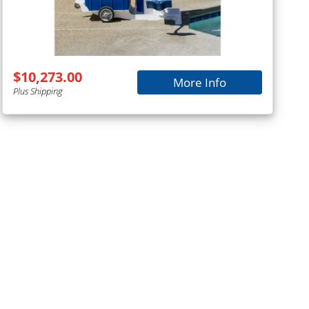
$10,273.00
More Info
Plus Shipping