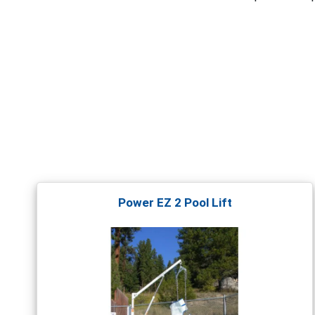
Power EZ 2 Pool Lift