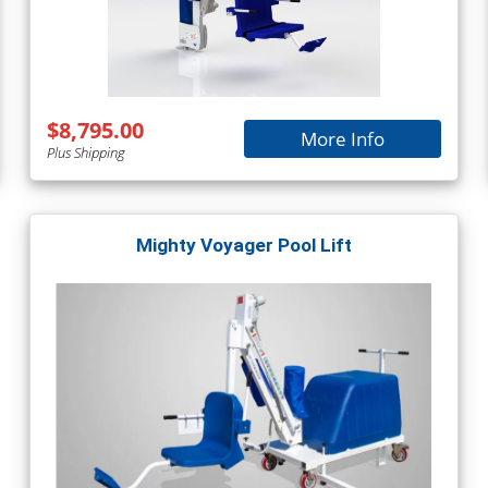
$8,795.00
More Info
Plus Shipping
Mighty Voyager Pool Lift