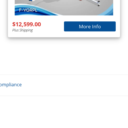
$12,599.00
More Info
Plus Shipping
Compliance