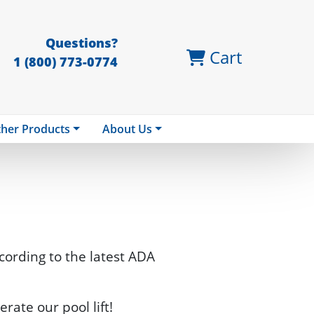
Questions?
Cart
1 (800) 773-0774
her Products
About Us
ccording to the latest ADA
erate our pool lift!