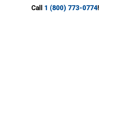
Call
1 (800) 773-0774
!