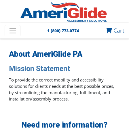
Cart
1 (800) 773-0774
About
AmeriGlide PA
Mission Statement
To provide the correct mobility and accessibility
solutions for clients needs at the best possible prices,
by streamlining the manufacturing, fulfillment, and
installation/assembly process.
Need more information?