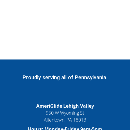
Proudly serving all of Pennsylvania.
AmeriGlide Lehigh Valley
950 W Wyoming St
Allentown, PA 18013
Hours: Monday-Friday 9am-5pm