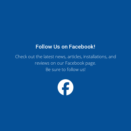
Follow Us on Facebook!
Check out the latest news, articles, installations, and
reviews on our Facebook page.
Be sure to follow us!