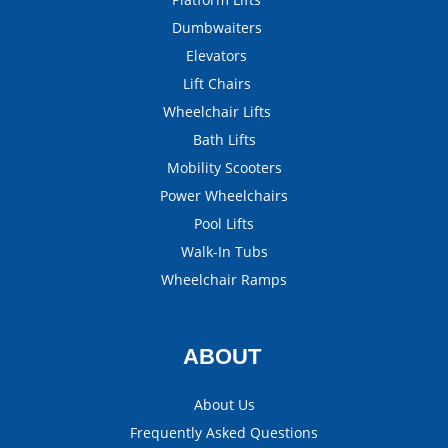
Dumbwaiters
Elevators
Lift Chairs
Wheelchair Lifts
Bath Lifts
Mobility Scooters
Power Wheelchairs
Pool Lifts
Walk-In Tubs
Wheelchair Ramps
ABOUT
About Us
Frequently Asked Questions