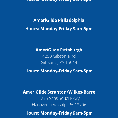
AmeriGlide Philadelphia
Hours: Monday-Friday 9am-5pm
AmeriGlide Pittsburgh
4253 Gibsonia Rd
Gibsonia, PA 15044
Hours: Monday-Friday 9am-5pm
AmeriGlide Scranton/Wilkes-Barre
1275 Sans Souci Pkwy
Hanover Township, PA 18706
Hours: Monday-Friday 9am-5pm