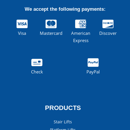
We accept the following payments:
Visa
Mastercard
American
Discover
Express
Check
PayPal
PRODUCTS
Stair Lifts
Platform Lifts