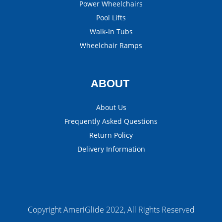
Power Wheelchairs
Pool Lifts
Walk-In Tubs
Wheelchair Ramps
ABOUT
About Us
Frequently Asked Questions
Return Policy
Delivery Information
Copyright AmeriGlide 2022, All Rights Reserved