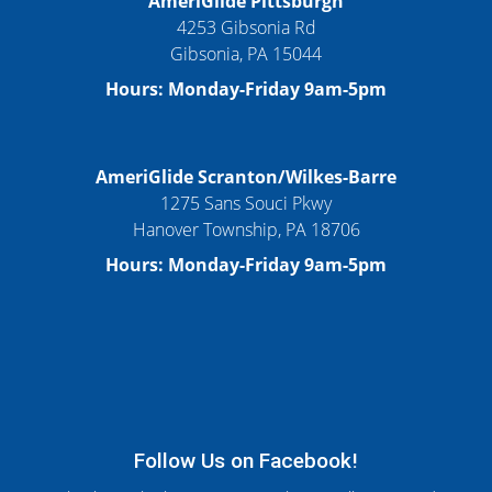
AmeriGlide Pittsburgh
4253 Gibsonia Rd
Gibsonia, PA 15044
Hours: Monday-Friday 9am-5pm
AmeriGlide Scranton/Wilkes-Barre
1275 Sans Souci Pkwy
Hanover Township, PA 18706
Hours: Monday-Friday 9am-5pm
Follow Us on Facebook!