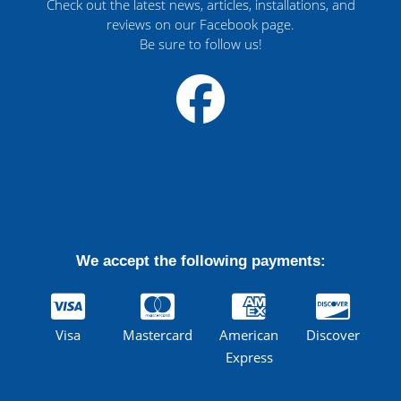
Check out the latest news, articles, installations, and
reviews on our Facebook page.
Be sure to follow us!
We accept the following payments:
Visa
Mastercard
American
Discover
Express