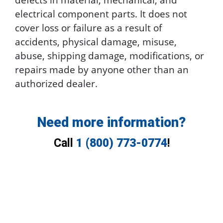
electrical component parts. It does not
cover loss or failure as a result of
accidents, physical damage, misuse,
abuse, shipping damage, modifications, or
repairs made by anyone other than an
authorized dealer.
Need more information?
Call
1 (800) 773-0774
!