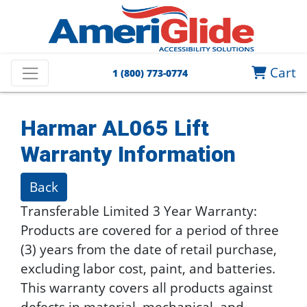
Cart
1 (800) 773-0774
Harmar AL065 Lift
Warranty Information
Back
Transferable Limited 3 Year Warranty:
Products are covered for a period of three
(3) years from the date of retail purchase,
excluding labor cost, paint, and batteries.
This warranty covers all products against
defects in material, mechanical, and