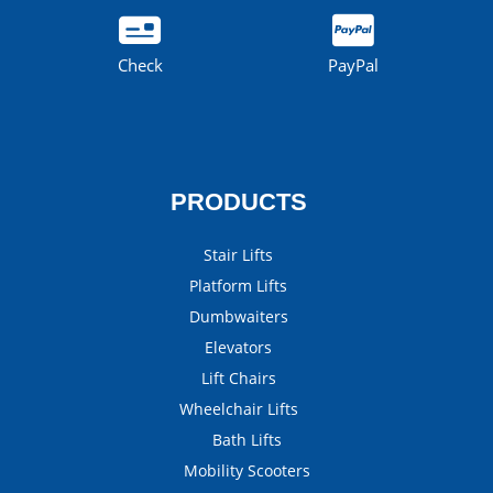
Check
PayPal
PRODUCTS
Stair Lifts
Platform Lifts
Dumbwaiters
Elevators
Lift Chairs
Wheelchair Lifts
Bath Lifts
Mobility Scooters