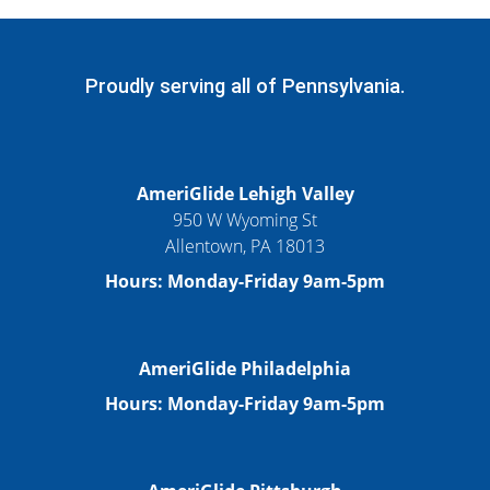
Proudly serving all of Pennsylvania.
AmeriGlide Lehigh Valley
950 W Wyoming St
Allentown, PA 18013
Hours: Monday-Friday 9am-5pm
AmeriGlide Philadelphia
Hours: Monday-Friday 9am-5pm