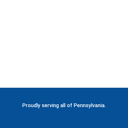
Proudly serving all of Pennsylvania.