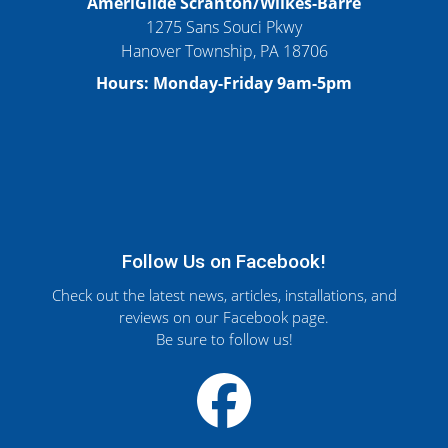
AmeriGlide Scranton/Wilkes-Barre
1275 Sans Souci Pkwy
Hanover Township, PA 18706
Hours: Monday-Friday 9am-5pm
Follow Us on Facebook!
Check out the latest news, articles, installations, and
reviews on our Facebook page.
Be sure to follow us!