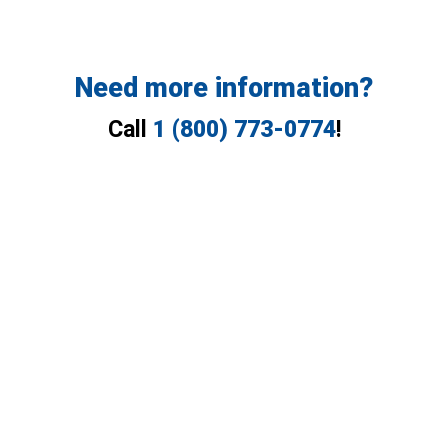
Need more information?
Call
1 (800) 773-0774
!