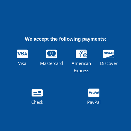
We accept the following payments:
Visa
Mastercard
American
Discover
Express
Check
PayPal