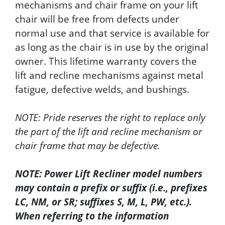
mechanisms and chair frame on your lift
chair will be free from defects under
normal use and that service is available for
as long as the chair is in use by the original
owner. This lifetime warranty covers the
lift and recline mechanisms against metal
fatigue, defective welds, and bushings.
NOTE: Pride reserves the right to replace only
the part of the lift and recline mechanism or
chair frame that may be defective.
NOTE: Power Lift Recliner model numbers
may contain a prefix or suffix (i.e., prefixes
LC, NM, or SR; suffixes S, M, L, PW, etc.).
When referring to the information