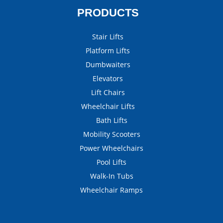
PRODUCTS
Stair Lifts
Platform Lifts
Dumbwaiters
Elevators
Lift Chairs
Wheelchair Lifts
Bath Lifts
Mobility Scooters
Power Wheelchairs
Pool Lifts
Walk-In Tubs
Wheelchair Ramps