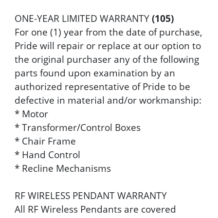
ONE-YEAR LIMITED WARRANTY
(105)
For one (1) year from the date of purchase,
Pride will repair or replace at our option to
the original purchaser any of the following
parts found upon examination by an
authorized representative of Pride to be
defective in material and/or workmanship:
* Motor
* Transformer/Control Boxes
* Chair Frame
* Hand Control
* Recline Mechanisms
RF WIRELESS PENDANT WARRANTY
All RF Wireless Pendants are covered