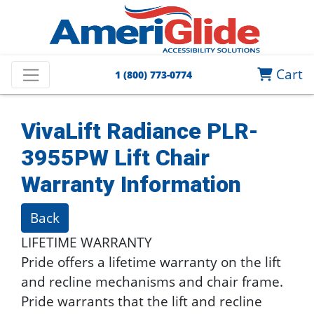
Cart
1 (800) 773-0774
VivaLift Radiance PLR-
3955PW Lift Chair
Warranty Information
Back
LIFETIME WARRANTY
Pride offers a lifetime warranty on the lift
and recline mechanisms and chair frame.
Pride warrants that the lift and recline