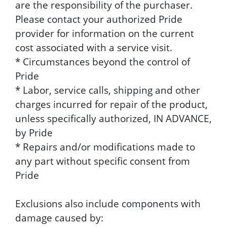
are the responsibility of the purchaser.
Please contact your authorized Pride
provider for information on the current
cost associated with a service visit.
* Circumstances beyond the control of
Pride
* Labor, service calls, shipping and other
charges incurred for repair of the product,
unless specifically authorized, IN ADVANCE,
by Pride
* Repairs and/or modifications made to
any part without specific consent from
Pride
Exclusions also include components with
damage caused by: