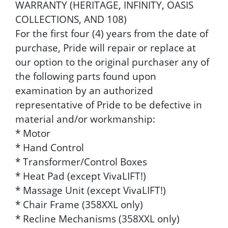
WARRANTY (HERITAGE, INFINITY, OASIS
COLLECTIONS, AND 108)
For the first four (4) years from the date of
purchase, Pride will repair or replace at
our option to the original purchaser any of
the following parts found upon
examination by an authorized
representative of Pride to be defective in
material and/or workmanship:
* Motor
* Hand Control
* Transformer/Control Boxes
* Heat Pad (except VivaLIFT!)
* Massage Unit (except VivaLIFT!)
* Chair Frame (358XXL only)
* Recline Mechanisms (358XXL only)