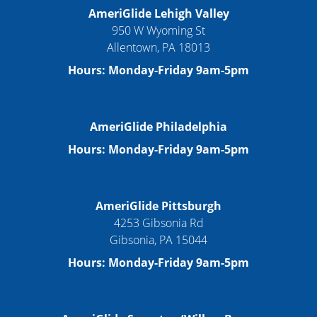
AmeriGlide Lehigh Valley
950 W Wyoming St
Allentown, PA 18013
Hours: Monday-Friday 9am-5pm
AmeriGlide Philadelphia
Hours: Monday-Friday 9am-5pm
AmeriGlide Pittsburgh
4253 Gibsonia Rd
Gibsonia, PA 15044
Hours: Monday-Friday 9am-5pm