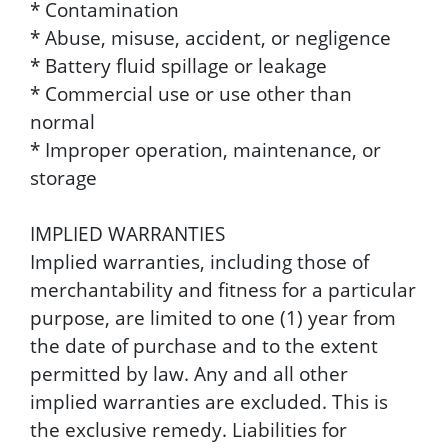
* Contamination
* Abuse, misuse, accident, or negligence
* Battery fluid spillage or leakage
* Commercial use or use other than
normal
* Improper operation, maintenance, or
storage
IMPLIED WARRANTIES
Implied warranties, including those of
merchantability and fitness for a particular
purpose, are limited to one (1) year from
the date of purchase and to the extent
permitted by law. Any and all other
implied warranties are excluded. This is
the exclusive remedy. Liabilities for