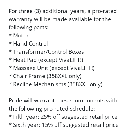
For three (3) additional years, a pro-rated
warranty will be made available for the
following parts:
* Motor
* Hand Control
* Transformer/Control Boxes
* Heat Pad (except VivaLIFT!)
* Massage Unit (except VivaLIFT!)
* Chair Frame (358XXL only)
* Recline Mechanisms (358XXL only)
Pride will warrant these components with
the following pro-rated schedule:
* Fifth year: 25% off suggested retail price
* Sixth year: 15% off suggested retail price