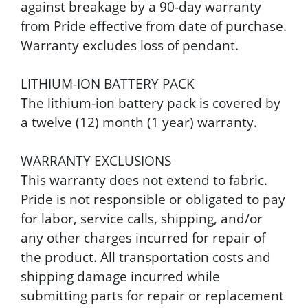
against breakage by a 90-day warranty
from Pride effective from date of purchase.
Warranty excludes loss of pendant.
LITHIUM-ION BATTERY PACK
The lithium-ion battery pack is covered by
a twelve (12) month (1 year) warranty.
WARRANTY EXCLUSIONS
This warranty does not extend to fabric.
Pride is not responsible or obligated to pay
for labor, service calls, shipping, and/or
any other charges incurred for repair of
the product. All transportation costs and
shipping damage incurred while
submitting parts for repair or replacement