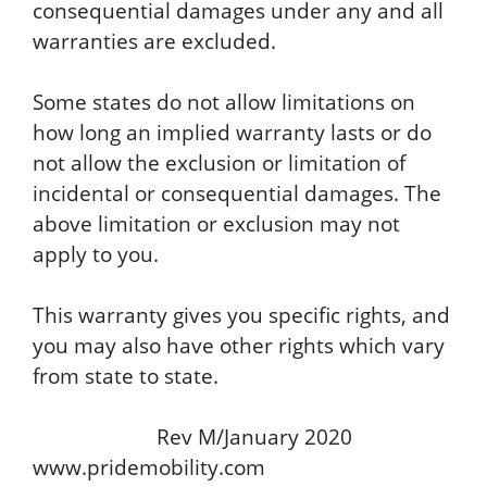
consequential damages under any and all
warranties are excluded.
Some states do not allow limitations on
how long an implied warranty lasts or do
not allow the exclusion or limitation of
incidental or consequential damages. The
above limitation or exclusion may not
apply to you.
This warranty gives you specific rights, and
you may also have other rights which vary
from state to state.
Rev M/January 2020
www.pridemobility.com