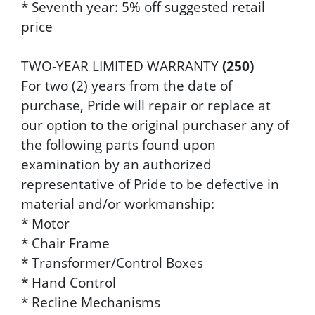
* Seventh year: 5% off suggested retail
price
TWO-YEAR LIMITED WARRANTY
(250)
For two (2) years from the date of
purchase, Pride will repair or replace at
our option to the original purchaser any of
the following parts found upon
examination by an authorized
representative of Pride to be defective in
material and/or workmanship:
* Motor
* Chair Frame
* Transformer/Control Boxes
* Hand Control
* Recline Mechanisms