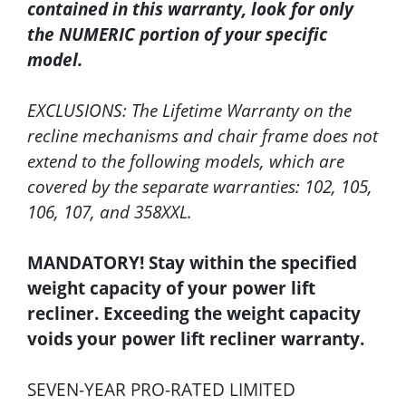
contained in this warranty, look for only
the NUMERIC portion of your specific
model.
EXCLUSIONS: The Lifetime Warranty on the
recline mechanisms and chair frame does not
extend to the following models, which are
covered by the separate warranties: 102, 105,
106, 107, and 358XXL.
MANDATORY! Stay within the specified
weight capacity of your power lift
recliner. Exceeding the weight capacity
voids your power lift recliner warranty.
SEVEN-YEAR PRO-RATED LIMITED