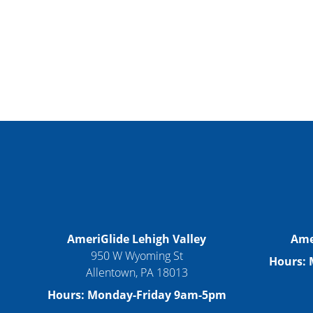
AmeriGlide Lehigh Valley
Ame
950 W Wyoming St
Hours:
Allentown, PA 18013
Hours: Monday-Friday 9am-5pm