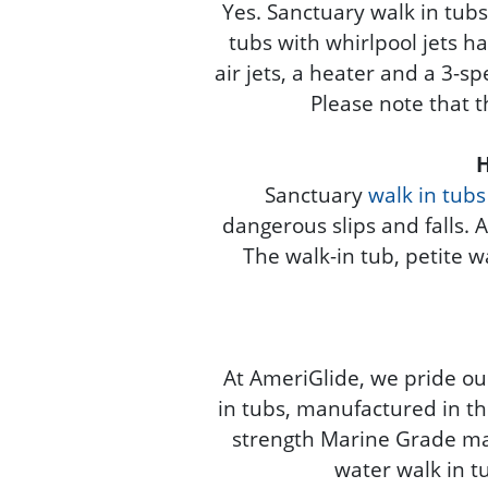
Yes. Sanctuary walk in tubs 
tubs with whirlpool jets ha
air jets, a heater and a 3-sp
Please note that th
H
Sanctuary
walk in tubs
dangerous slips and falls. 
The walk-in tub, petite w
At AmeriGlide, we pride ou
in tubs, manufactured in th
strength Marine Grade mate
water walk in tu