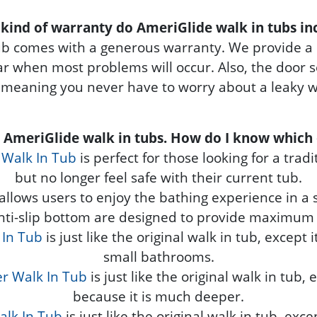
kind of warranty do AmeriGlide walk in tubs in
ub comes with a generous warranty. We provide a 
year when most problems will occur. Also, the door
 meaning you never have to worry about a leaky wa
e AmeriGlide walk in tubs. How do I know which 
 Walk In Tub
is perfect for those looking for a trad
but no longer feel safe with their current tub.
allows users to enjoy the bathing experience in a si
nti-slip bottom are designed to provide maximum 
 In Tub
is just like the original walk in tub, except 
small bathrooms.
r Walk In Tub
is just like the original walk in tub,
because it is much deeper.
alk In Tub
is just like the original walk in tub, exce