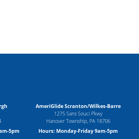
rgh
AmeriGlide Scranton/Wilkes-Barre
1275 Sans Souci Pkwy
4
Hanover Township, PA 18706
9am-5pm
Hours: Monday-Friday 9am-5pm