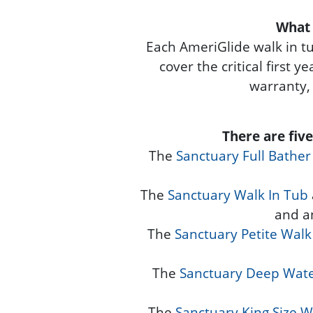
What 
Each AmeriGlide walk in t
cover the critical first 
warranty,
There are fiv
The
Sanctuary Full Bather
The
Sanctuary Walk In Tub
and a
The
Sanctuary Petite Walk
The
Sanctuary Deep Wate
The
Sanctuary King Size W