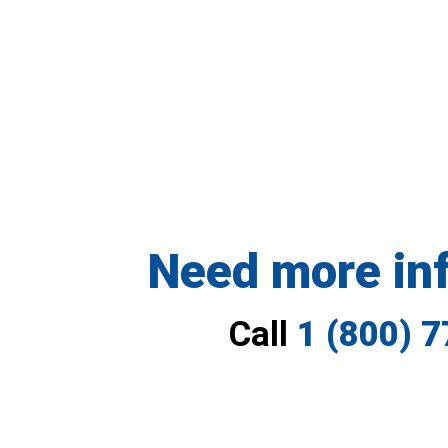
Need more in
Call
1 (800) 