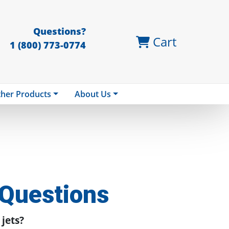
Questions?
Cart
1 (800) 773-0774
her Products
About Us
 Questions
 jets?