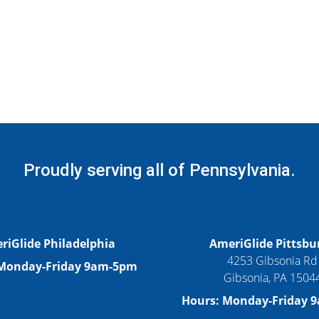
Proudly serving all of Pennsylvania.
riGlide Philadelphia
AmeriGlide Pittsbu
4253 Gibsonia Rd
 Monday-Friday 9am-5pm
Gibsonia, PA 1504
Hours: Monday-Friday 