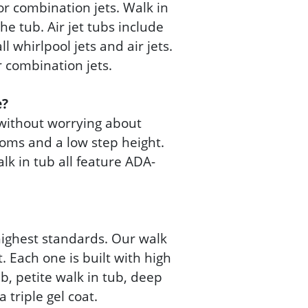
 or combination jets. Walk in
he tub. Air jet tubs include
l whirlpool jets and air jets.
or combination jets.
e?
 without worrying about
ttoms and a low step height.
lk in tub all feature ADA-
highest standards. Our walk
 Each one is built with high
b, petite walk in tub, deep
 triple gel coat.