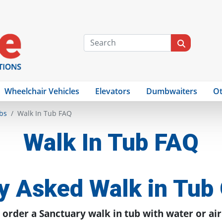
Wheelchair Vehicles
Elevators
Dumbwaiters
Ot
bs
Walk In Tub FAQ
Walk In Tub FAQ
y Asked Walk in Tub
 order a Sanctuary walk in tub with water or air