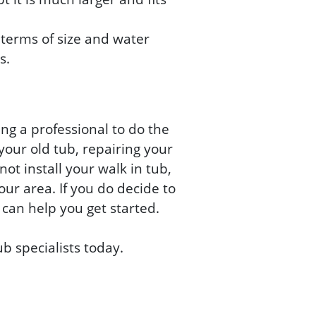
terms of size and water
s.
ing a professional to do the
your old tub, repairing your
not install your walk in tub,
our area. If you do decide to
 can help you get started.
ub specialists today.