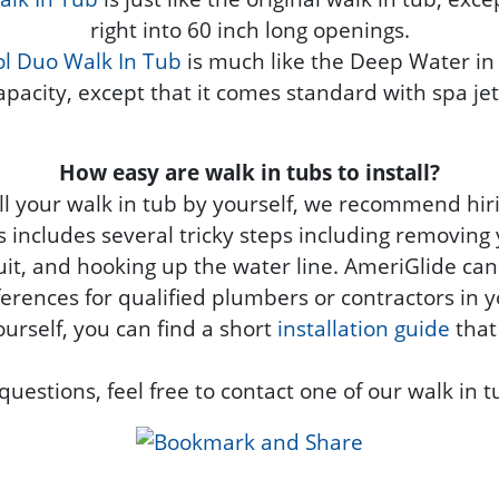
right into 60 inch long openings.
l Duo Walk In Tub
is much like the Deep Water in 
apacity, except that it comes standard with spa jet
How easy are walk in tubs to install?
tall your walk in tub by yourself, we recommend hir
ss includes several tricky steps including removing 
rcuit, and hooking up the water line. AmeriGlide can
erences for qualified plumbers or contractors in y
ourself, you can find a short
installation guide
that
questions, feel free to contact one of our walk in t