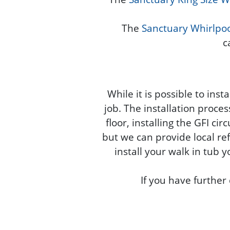
The
Sanctuary Whirlpoo
c
While it is possible to ins
job. The installation proce
floor, installing the GFI ci
but we can provide local ref
install your walk in tub y
If you have further 