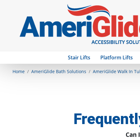
Stair Lifts
Platform Lifts
Home
AmeriGlide Bath Solutions
AmeriGlide Walk In Tu
Frequentl
Can I