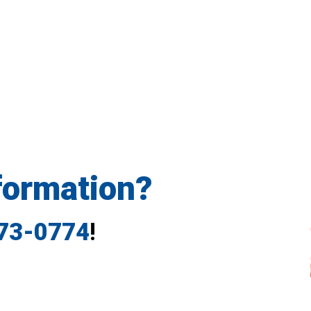
formation?
773-0774
!