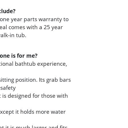
clude?
one year parts warranty to
 seal comes with a 25 year
lk-in tub.
one is for me?
itional bathtub experience,
tting position. Its grab bars
safety
it is designed for those with
 except it holds more water
pt it is much larger and fits