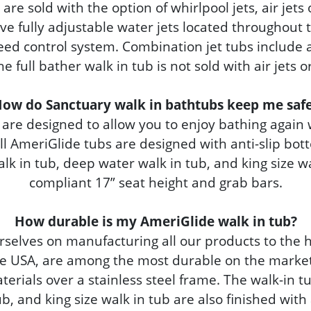
are sold with the option of whirlpool jets, air jets
ve fully adjustable water jets located throughout t
eed control system. Combination jet tubs include al
e full bather walk in tub is not sold with air jets 
ow do Sanctuary walk in bathtubs keep me saf
are designed to allow you to enjoy bathing again
All AmeriGlide tubs are designed with anti-slip bo
alk in tub, deep water walk in tub, and king size wa
compliant 17” seat height and grab bars.
How durable is my AmeriGlide walk in tub?
rselves on manufacturing all our products to the 
e USA, are among the most durable on the market.
rials over a stainless steel frame. The walk-in tu
b, and king size walk in tub are also finished with a