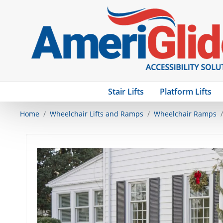
Stair Lifts
Platform Lifts
Home
Wheelchair Lifts and Ramps
Wheelchair Ramps