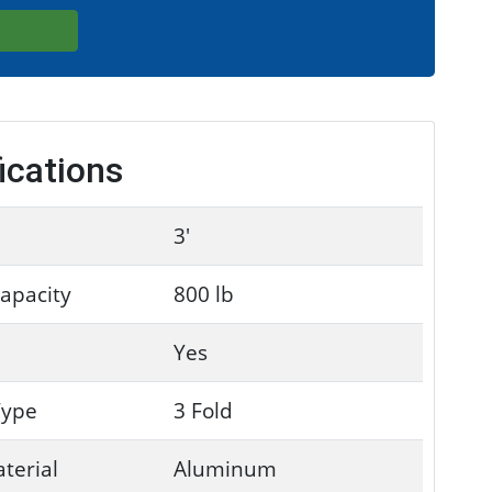
ications
3'
apacity
800 lb
Yes
Type
3 Fold
terial
Aluminum