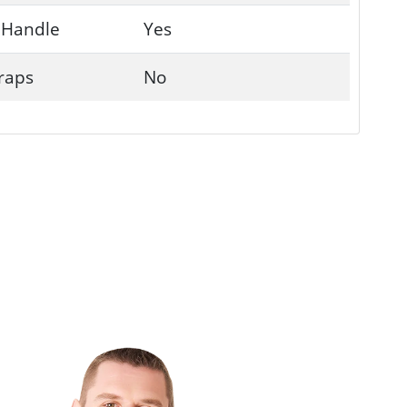
 Handle
Yes
traps
No