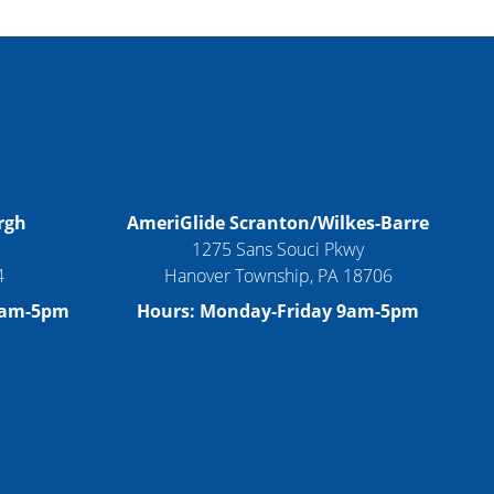
rgh
AmeriGlide Scranton/Wilkes-Barre
1275 Sans Souci Pkwy
4
Hanover Township, PA 18706
9am-5pm
Hours: Monday-Friday 9am-5pm