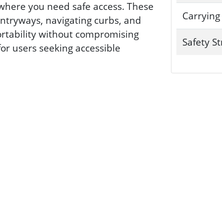
ywhere you need safe access. These
Carrying
ntryways, navigating curbs, and
ortability without compromising
Safety S
for users seeking accessible