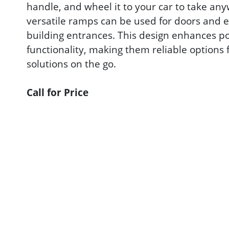
handle, and wheel it to your car to take an
versatile ramps can be used for doors and e
building entrances. This design enhances p
functionality, making them reliable options 
solutions on the go.
Call for Price