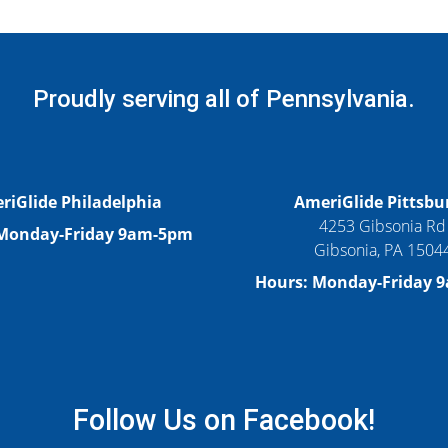
Proudly serving all of Pennsylvania.
riGlide Philadelphia
AmeriGlide Pittsbu
4253 Gibsonia Rd
 Monday-Friday 9am-5pm
Gibsonia, PA 1504
Hours: Monday-Friday 
Follow Us on Facebook!