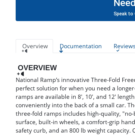
Need
Speak to 
Overview
Documentation
Review
OVERVIEW
National Ramp’s innovative Three-Fold Free
perfect solution for when you need a longe
ramps are available in 8', 10', and 12' length
conveniently into the back of a small car. T
three-fold ramps includes high-quality, "no-
surface, built-in wheels, a comfort-grip handl
safety curb, and an 800 lb weight capacity. 