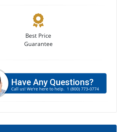
Best Price
Guarantee
Have Any Questions?
Call us! We're here to help.
1 (800) 773-0774