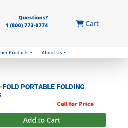
Questions?
Cart
1 (800) 773-0774
her Products
About Us
-FOLD PORTABLE FOLDING
S
Call for Price
Add to Cart