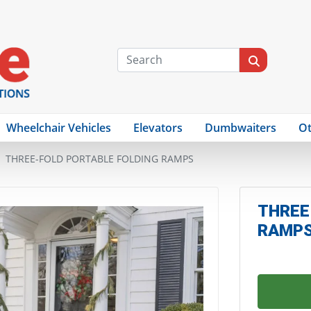
Wheelchair Vehicles
Elevators
Dumbwaiters
Ot
THREE-FOLD PORTABLE FOLDING RAMPS
THREE
RAMP