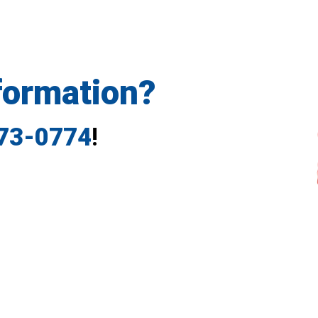
formation?
773-0774
!