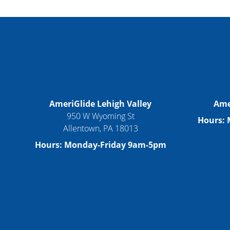
AmeriGlide Lehigh Valley
Ame
950 W Wyoming St
Hours:
Allentown, PA 18013
Hours: Monday-Friday 9am-5pm