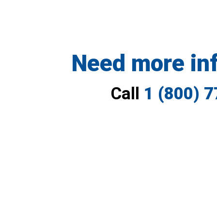
Need more in
Call
1 (800) 