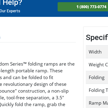
 Help?
1 (800) 773-0774
Our Experts
Specif
s
Width
dom Series™ folding ramps are the
Weight C
r-length portable ramp. These
s and can be folded to fit
Folding
he revolutionary design of these
Folding 
bounce" construction, a non-slip
e, tool-free separation, a 3.5"
Ramp Ma
Quickly fold the ramp, grab the