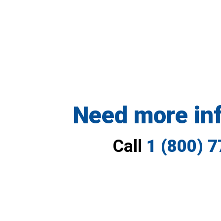
Need more in
Call
1 (800) 