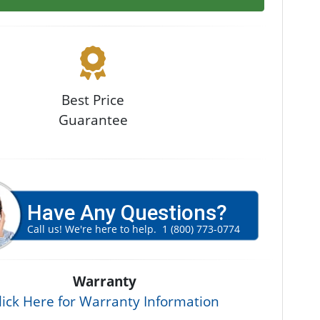
Best Price
Guarantee
Have Any Questions?
Call us! We're here to help.
1 (800) 773-0774
Warranty
lick Here for Warranty Information