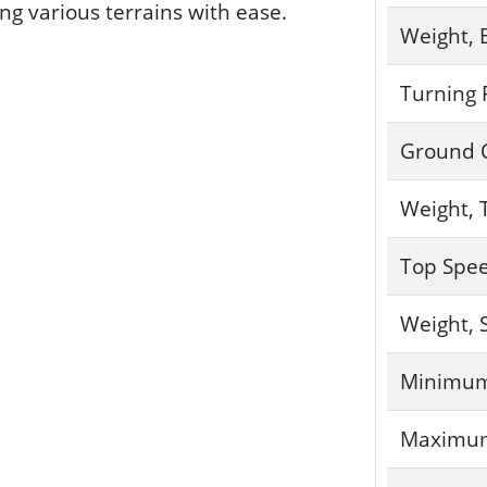
ng various terrains with ease.
Weight, 
Turning 
Ground 
Weight, 
Top Spe
Weight, 
Minimum
Maximum