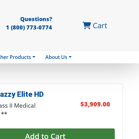
Questions?
Cart
1 (800) 773-0774
her Products
About Us
azzy Elite HD
$3,909.00
ss II Medical
 **
Add to Cart