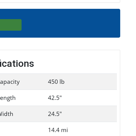
ications
apacity
450 lb
Length
42.5"
Width
24.5"
14.4 mi