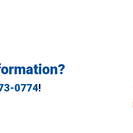
formation?
773-0774
!