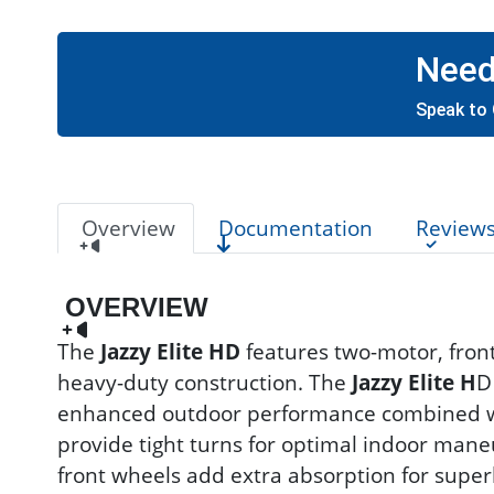
Need
Speak to 
Overview
Documentation
Review
OVERVIEW
The
Jazzy Elite HD
features two-motor, fron
heavy-duty construction. The
Jazzy Elite H
D
enhanced outdoor performance combined wit
provide tight turns for optimal indoor maneu
front wheels add extra absorption for super