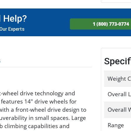
 Help?
1 (800) 773-0774
Our Experts
Specif
s
Weight C
t-wheel drive technology and
Overall 
 features 14" drive wheels for
h a front-wheel drive design to
Overall 
verability in small spaces. Large
Range
b climbing capabilities and