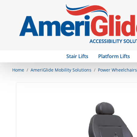
Stair Lifts
Platform Lifts
Home
AmeriGlide Mobility Solutions
Power Wheelchairs