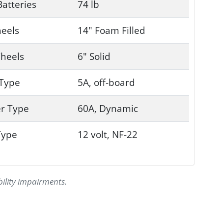
Batteries
74 lb
eels
14" Foam Filled
heels
6" Solid
 Type
5A, off-board
er Type
60A, Dynamic
Type
12 volt, NF-22
bility impairments.