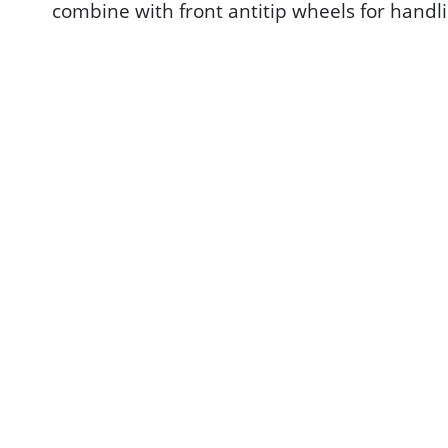
combine with front antitip wheels for handli