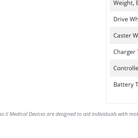
Weight, 
Drive Wh
Caster W
Charger
Controll
Battery 
s II Medical Devices are designed to aid individuals with mo