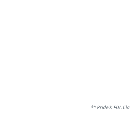
** Pride® FDA Clas