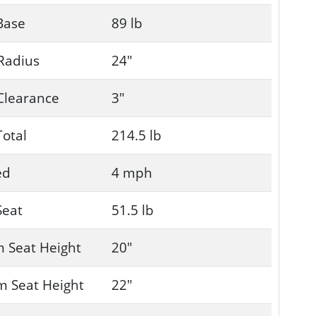
Base
89 lb
Radius
24"
Clearance
3"
Total
214.5 lb
ed
4 mph
Seat
51.5 lb
 Seat Height
20"
 Seat Height
22"