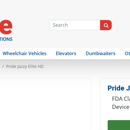
Wheelchair Vehicles
Elevators
Dumbwaiters
Ot
Pride Jazzy Elite HD
Pride J
FDA Cla
Device