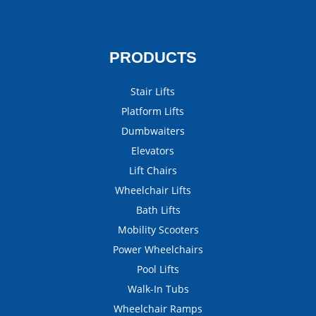
PRODUCTS
Stair Lifts
Platform Lifts
Dumbwaiters
Elevators
Lift Chairs
Wheelchair Lifts
Bath Lifts
Mobility Scooters
Power Wheelchairs
Pool Lifts
Walk-In Tubs
Wheelchair Ramps