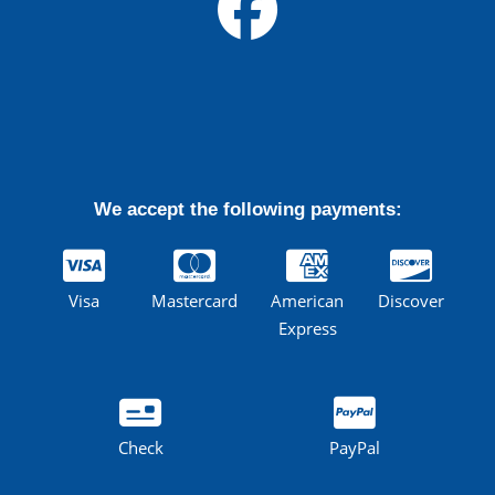
We accept the following payments:
Visa
Mastercard
American
Discover
Express
Check
PayPal