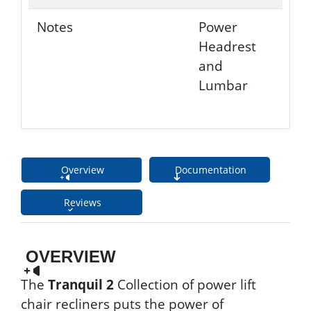
Notes
Power
Headrest
and
Lumbar
Overview
Documentation
Reviews
OVERVIEW
The
Tranquil 2
Collection of power lift
chair recliners puts the power of