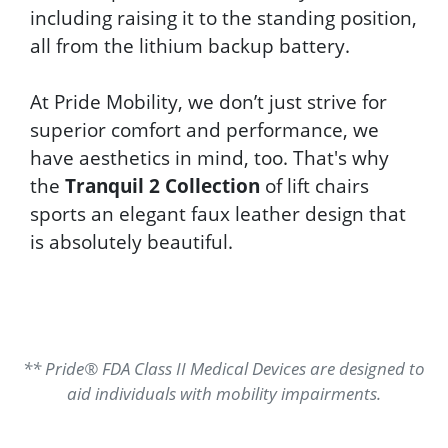
including raising it to the standing position,
all from the lithium backup battery.
At Pride Mobility, we don’t just strive for
superior comfort and performance, we
have aesthetics in mind, too. That's why
the
Tranquil 2 Collection
of lift chairs
sports an elegant faux leather design that
is absolutely beautiful.
** Pride® FDA Class II Medical Devices are designed to
aid individuals with mobility impairments.