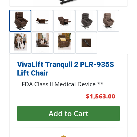
VivaLift Tranquil 2 PLR-935S
Lift Chair
FDA Class II Medical Device **
$1,563.00
Add to Cart