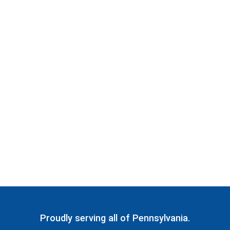
Proudly serving all of Pennsylvania.