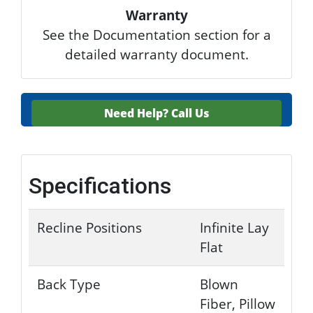
Warranty
See the Documentation section for a
detailed warranty document.
Need Help?
Call Us
Specifications
Recline Positions
Infinite Lay
Flat
Back Type
Blown
Fiber, Pillow