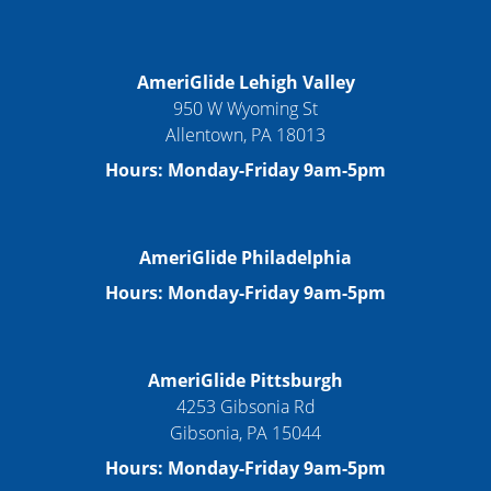
AmeriGlide Lehigh Valley
950 W Wyoming St
Allentown, PA 18013
Hours: Monday-Friday 9am-5pm
AmeriGlide Philadelphia
Hours: Monday-Friday 9am-5pm
AmeriGlide Pittsburgh
4253 Gibsonia Rd
Gibsonia, PA 15044
Hours: Monday-Friday 9am-5pm