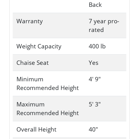
Back
Warranty
7 year pro-
rated
Weight Capacity
400 lb
Chaise Seat
Yes
Minimum
4' 9"
Recommended Height
Maximum
5' 3"
Recommended Height
Overall Height
40"