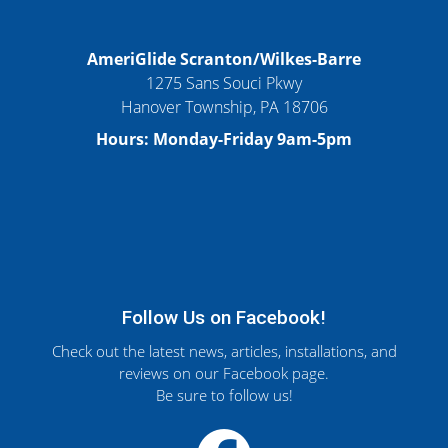
AmeriGlide Scranton/Wilkes-Barre
1275 Sans Souci Pkwy
Hanover Township, PA 18706
Hours: Monday-Friday 9am-5pm
Follow Us on Facebook!
Check out the latest news, articles, installations, and
reviews on our Facebook page.
Be sure to follow us!