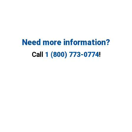
Need more information?
Call
1 (800) 773-0774
!