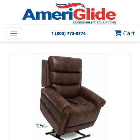
Cart
1 (800) 773-0774