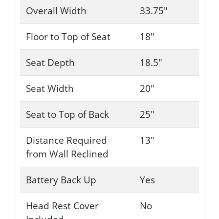
Overall Width
33.75"
Floor to Top of Seat
18"
Seat Depth
18.5"
Seat Width
20"
Seat to Top of Back
25"
Distance Required
13"
from Wall Reclined
Battery Back Up
Yes
Head Rest Cover
No