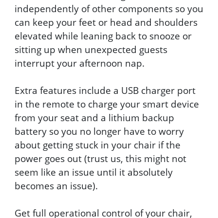
independently of other components so you
can keep your feet or head and shoulders
elevated while leaning back to snooze or
sitting up when unexpected guests
interrupt your afternoon nap.
Extra features include a USB charger port
in the remote to charge your smart device
from your seat and a lithium backup
battery so you no longer have to worry
about getting stuck in your chair if the
power goes out (trust us, this might not
seem like an issue until it absolutely
becomes an issue).
Get full operational control of your chair,