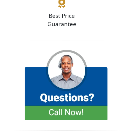
Best Price
Guarantee