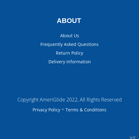
ABOUT
About Us
Frequently Asked Questions
Return Policy
Delivery Information
Copyright AmeriGlide 2022, All Rights Reserved
+
Privacy Policy
Terms & Conditions
XS