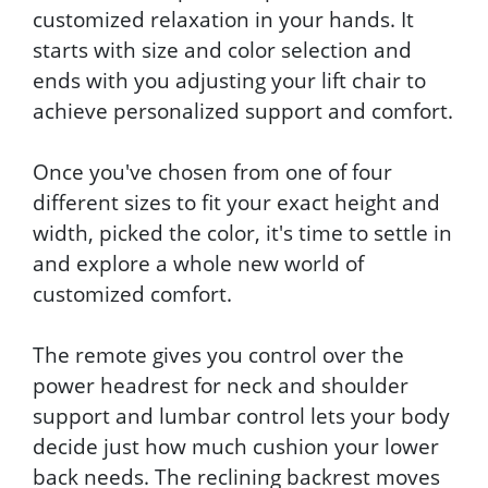
customized relaxation in your hands. It
starts with size and color selection and
ends with you adjusting your lift chair to
achieve personalized support and comfort.
Once you've chosen from one of four
different sizes to fit your exact height and
width, picked the color, it's time to settle in
and explore a whole new world of
customized comfort.
The remote gives you control over the
power headrest for neck and shoulder
support and lumbar control lets your body
decide just how much cushion your lower
back needs. The reclining backrest moves