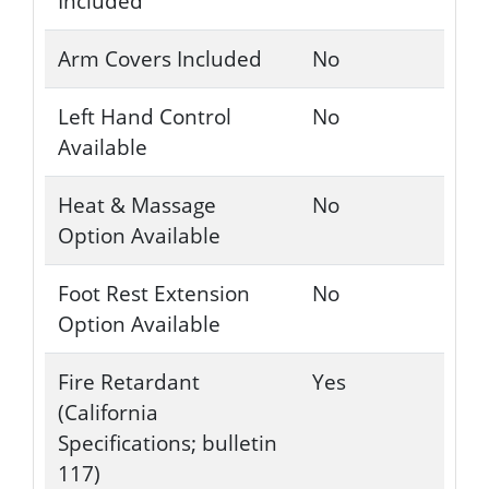
Included
Arm Covers Included
No
Left Hand Control
No
Available
Heat & Massage
No
Option Available
Foot Rest Extension
No
Option Available
Fire Retardant
Yes
(California
Specifications; bulletin
117)