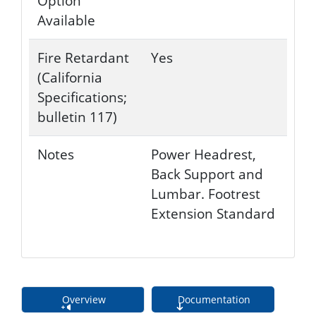
Option
Available
Fire Retardant
Yes
(California
Specifications;
bulletin 117)
Notes
Power Headrest,
Back Support and
Lumbar. Footrest
Extension Standard
Overview
Documentation