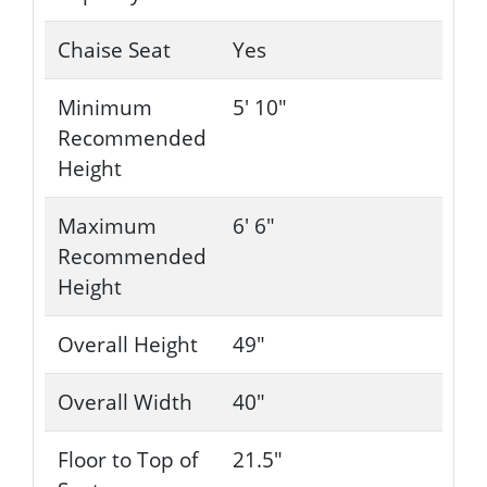
Chaise Seat
Yes
Minimum
5' 10"
Recommended
Height
Maximum
6' 6"
Recommended
Height
Overall Height
49"
Overall Width
40"
Floor to Top of
21.5"