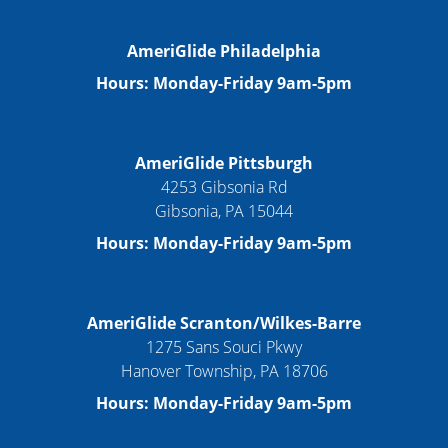
AmeriGlide Philadelphia
Hours: Monday-Friday 9am-5pm
AmeriGlide Pittsburgh
4253 Gibsonia Rd
Gibsonia, PA 15044
Hours: Monday-Friday 9am-5pm
AmeriGlide Scranton/Wilkes-Barre
1275 Sans Souci Pkwy
Hanover Township, PA 18706
Hours: Monday-Friday 9am-5pm