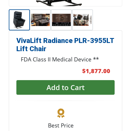
VivaLift Radiance PLR-3955LT
Lift Chair
FDA Class II Medical Device **
$1,877.00
Add to Cart
Best Price