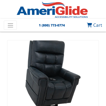
Cart
1 (800) 773-0774