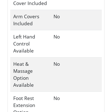
Cover Included
Arm Covers
No
Included
Left Hand
No
Control
Available
Heat &
No
Massage
Option
Available
Foot Rest
No
Extension