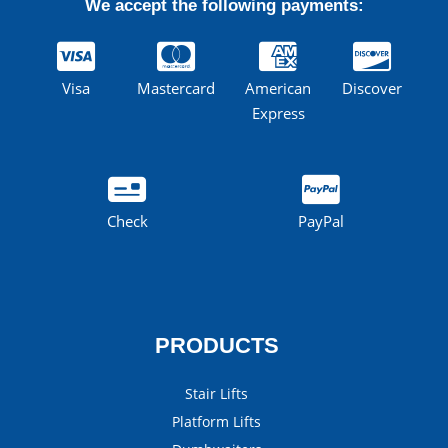
We accept the following payments:
Visa
Mastercard
American
Discover
Express
Check
PayPal
PRODUCTS
Stair Lifts
Platform Lifts