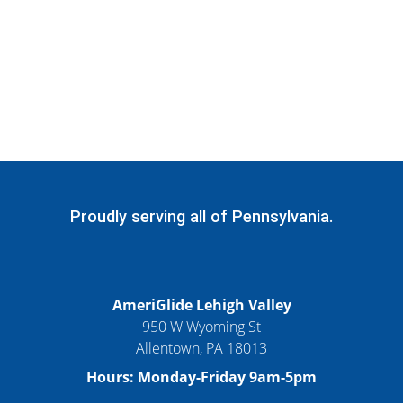
Proudly serving all of Pennsylvania.
AmeriGlide Lehigh Valley
950 W Wyoming St
Allentown, PA 18013
Hours: Monday-Friday 9am-5pm