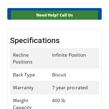
Need Help?
Call Us
Specifications
Recline
Infinite Position
Positions
Back Type
Biscuit
Warranty
7 year pro-rated
Weight
400 lb
Capacity