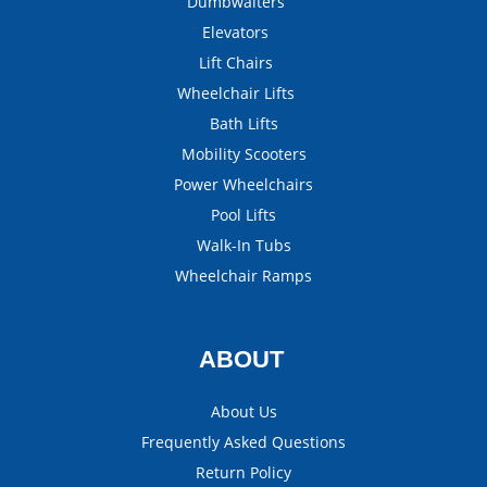
Dumbwaiters
Elevators
Lift Chairs
Wheelchair Lifts
Bath Lifts
Mobility Scooters
Power Wheelchairs
Pool Lifts
Walk-In Tubs
Wheelchair Ramps
ABOUT
About Us
Frequently Asked Questions
Return Policy