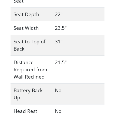
Seat
Seat Depth
22"
Seat Width
23.5"
Seat to Top of
31"
Back
Distance
21.5"
Required from
Wall Reclined
Battery Back
No
Up
Head Rest
No