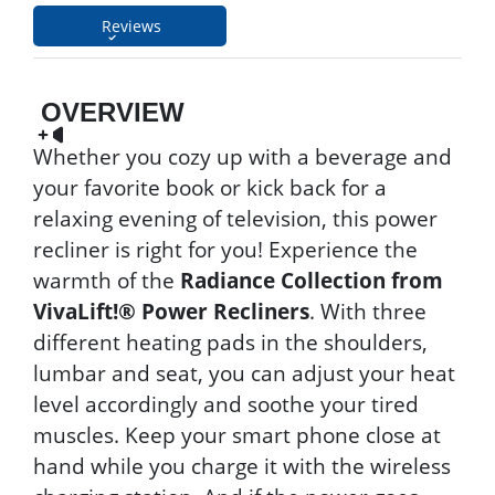
Reviews
OVERVIEW
Whether you cozy up with a beverage and
your favorite book or kick back for a
relaxing evening of television, this power
recliner is right for you! Experience the
warmth of the
Radiance Collection from
VivaLift!® Power Recliners
. With three
different heating pads in the shoulders,
lumbar and seat, you can adjust your heat
level accordingly and soothe your tired
muscles. Keep your smart phone close at
hand while you charge it with the wireless