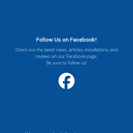
Follow Us on Facebook!
Check out the latest news, articles, installations, and
reviews on our Facebook page.
Be sure to follow us!