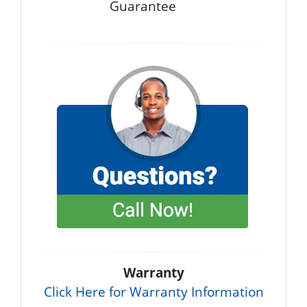
Guarantee
Warranty
Click Here for Warranty Information