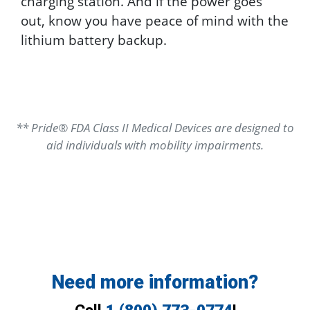
charging station. And if the power goes
out, know you have peace of mind with the
lithium battery backup.
** Pride® FDA Class II Medical Devices are designed to
aid individuals with mobility impairments.
Need more information?