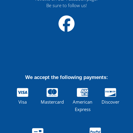
Be sure to follow us!
We accept the following payments:
Visa
Mastercard
American
Discover
Express