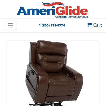
Cart
1 (800) 773-0774