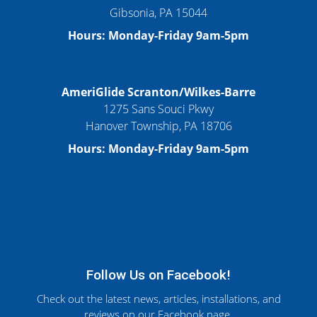
Gibsonia, PA 15044
Hours: Monday-Friday 9am-5pm
AmeriGlide Scranton/Wilkes-Barre
1275 Sans Souci Pkwy
Hanover Township, PA 18706
Hours: Monday-Friday 9am-5pm
Follow Us on Facebook!
Check out the latest news, articles, installations, and
reviews on our Facebook page.