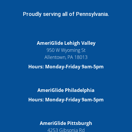
Proudly serving all of Pennsylvania.
AmeriGlide Lehigh Valley
950 W Wyoming St
Allentown, PA 18013
Hours: Monday-Friday 9am-5pm
AmeriGlide Philadelphia
Hours: Monday-Friday 9am-5pm
AmeriGlide Pittsburgh
4253 Gibsonia Rd