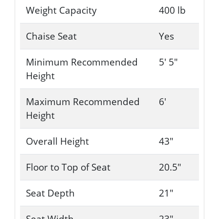
Weight Capacity
400 lb
Chaise Seat
Yes
Minimum Recommended
5' 5"
Height
Maximum Recommended
6'
Height
Overall Height
43"
Floor to Top of Seat
20.5"
Seat Depth
21"
Seat Width
23"