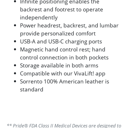
Infinite positioning enables the
backrest and footrest to operate
independently
Power headrest, backrest, and lumbar
provide personalized comfort
USB-A and USB-C charging ports
Magnetic hand control rest; hand
control connection in both pockets
Storage available in both arms
Compatible with our VivaLift! app
Sorrento 100% American leather is
standard
** Pride® FDA Class II Medical Devices are designed to