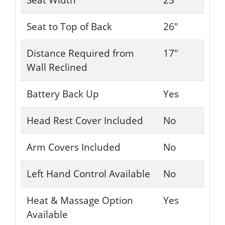
Seat to Top of Back
26"
Distance Required from
17"
Wall Reclined
Battery Back Up
Yes
Head Rest Cover Included
No
Arm Covers Included
No
Left Hand Control Available
No
Heat & Massage Option
Yes
Available