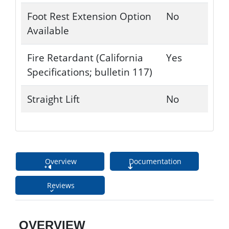
Foot Rest Extension Option
No
Available
Fire Retardant (California
Yes
Specifications; bulletin 117)
Straight Lift
No
Overview
Documentation
Reviews
OVERVIEW