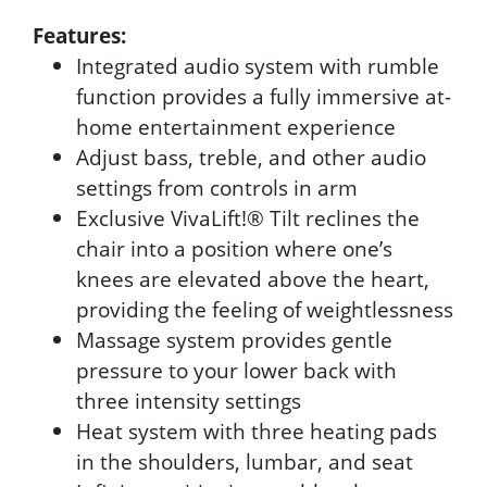
Features:
Integrated audio system with rumble
function provides a fully immersive at-
home entertainment experience
Adjust bass, treble, and other audio
settings from controls in arm
Exclusive VivaLift!® Tilt reclines the
chair into a position where one’s
knees are elevated above the heart,
providing the feeling of weightlessness
Massage system provides gentle
pressure to your lower back with
three intensity settings
Heat system with three heating pads
in the shoulders, lumbar, and seat