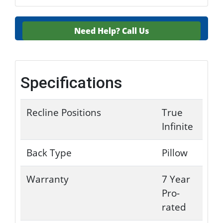
Need Help?
Call Us
Specifications
Recline Positions
True
Infinite
Back Type
Pillow
Warranty
7 Year
Pro-
rated