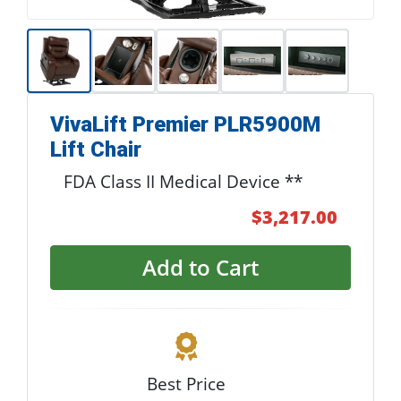
VivaLift Premier PLR5900M
Lift Chair
FDA Class II Medical Device **
$3,217.00
Add to Cart
Best Price