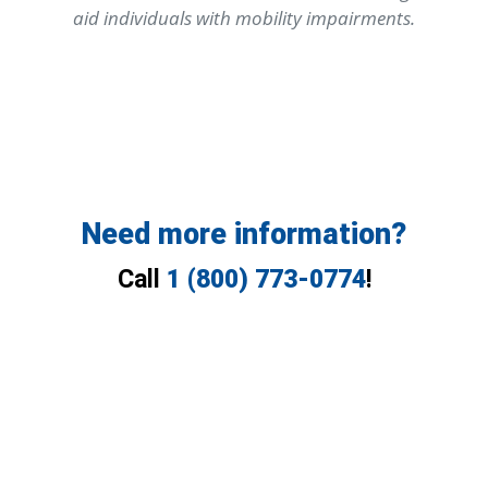
aid individuals with mobility impairments.
Need more information?
Call
1 (800) 773-0774
!