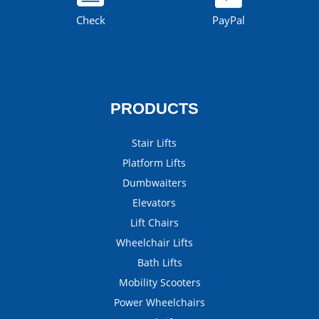
Check
PayPal
PRODUCTS
Stair Lifts
Platform Lifts
Dumbwaiters
Elevators
Lift Chairs
Wheelchair Lifts
Bath Lifts
Mobility Scooters
Power Wheelchairs