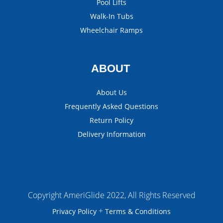
Pool Lifts
Walk-In Tubs
Wheelchair Ramps
ABOUT
About Us
Frequently Asked Questions
Return Policy
Delivery Information
Copyright AmeriGlide 2022, All Rights Reserved
+
Privacy Policy
Terms & Conditions