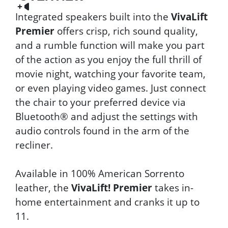
Integrated speakers built into the
VivaLift
Premier
offers crisp, rich sound quality,
and a rumble function will make you part
of the action as you enjoy the full thrill of
movie night, watching your favorite team,
or even playing video games. Just connect
the chair to your preferred device via
Bluetooth® and adjust the settings with
audio controls found in the arm of the
recliner.
Available in 100% American Sorrento
leather, the
VivaLift! Premier
takes in-
home entertainment and cranks it up to
11.