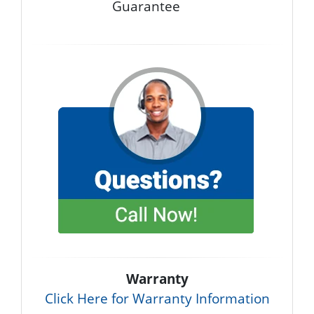
Guarantee
Warranty
Click Here for Warranty Information