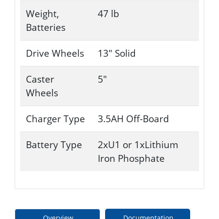
Weight,
47 lb
Batteries
Drive Wheels
13" Solid
Caster
5"
Wheels
Charger Type
3.5AH Off-Board
Battery Type
2xU1 or 1xLithium
Iron Phosphate
Overview
Documentation