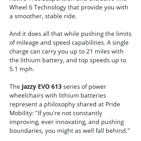
Wheel 6 Technology that provide you with
a smoother, stable ride.
And it does all that while pushing the limits
of mileage and speed capabilities. A single
charge can carry you up to 21 miles with
the lithium battery, and top speeds up to
5.1 mph.
The
Jazzy EVO 613
series of power
wheelchairs with lithium batteries
represent a philosophy shared at Pride
Mobility: "If you're not constantly
improving, ever innovating, and pushing
boundaries, you might as well fall behind."