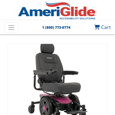
Cart
1 (800) 773-0774