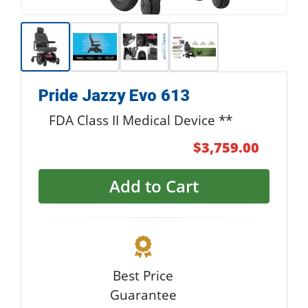
Pride Jazzy Evo 613
FDA Class II Medical Device **
$3,759.00
Add to Cart
Best Price
Guarantee