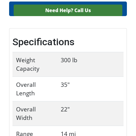
Need Help?
Call Us
Specifications
Weight
300 lb
Capacity
Overall
35"
Length
Overall
22"
Width
Range
14 mi