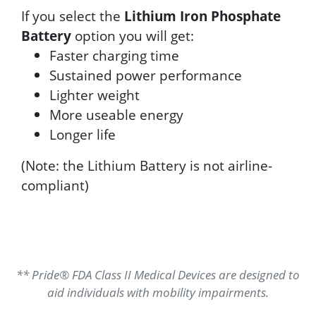
If you select the
Lithium Iron Phosphate
Battery
option you will get:
Faster charging time
Sustained power performance
Lighter weight
More useable energy
Longer life
(Note: the Lithium Battery is not airline-
compliant)
** Pride® FDA Class II Medical Devices are designed to
aid individuals with mobility impairments.