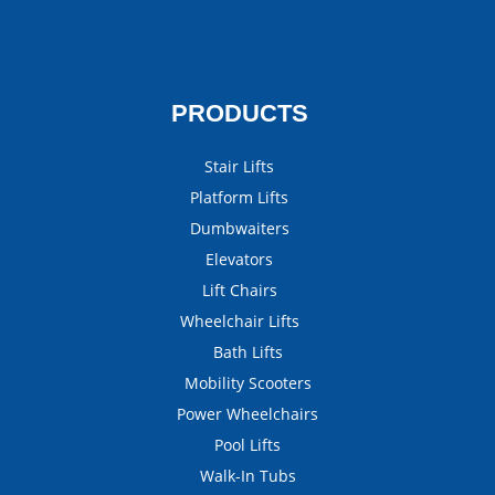
PRODUCTS
Stair Lifts
Platform Lifts
Dumbwaiters
Elevators
Lift Chairs
Wheelchair Lifts
Bath Lifts
Mobility Scooters
Power Wheelchairs
Pool Lifts
Walk-In Tubs