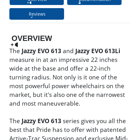
Reviews
OVERVIEW
The
Jazzy EVO 613
and
Jazzy EVO 613Li
measure in at an impressive 22 inches
wide at the base and offer a 22-inch
turning radius. Not only is it one of the
most powerful power wheelchairs on the
market, but it's also one of the narrowest
and most maneuverable.
The
Jazzy EVO 613
series gives you all the
best that Pride has to offer with patented
Active-Trac Suspension and exclusive Mid-