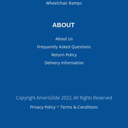
Wheelchair Ramps
ABOUT
About Us
Frequently Asked Questions
Return Policy
Delivery Information
Copyright AmeriGlide 2022, All Rights Reserved
+
Privacy Policy
Terms & Conditions