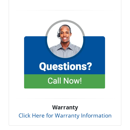
Warranty
Click Here for Warranty Information