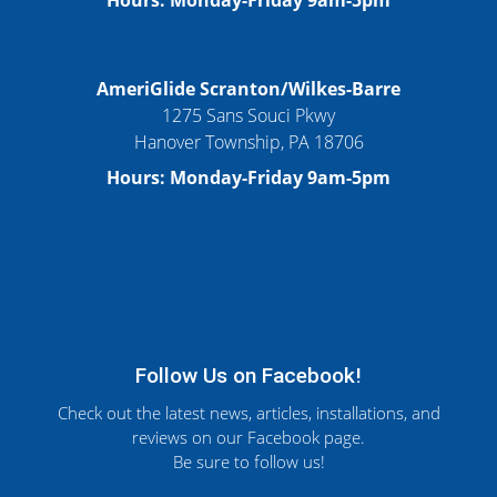
Hours: Monday-Friday 9am-5pm
AmeriGlide Scranton/Wilkes-Barre
1275 Sans Souci Pkwy
Hanover Township, PA 18706
Hours: Monday-Friday 9am-5pm
Follow Us on Facebook!
Check out the latest news, articles, installations, and
reviews on our Facebook page.
Be sure to follow us!