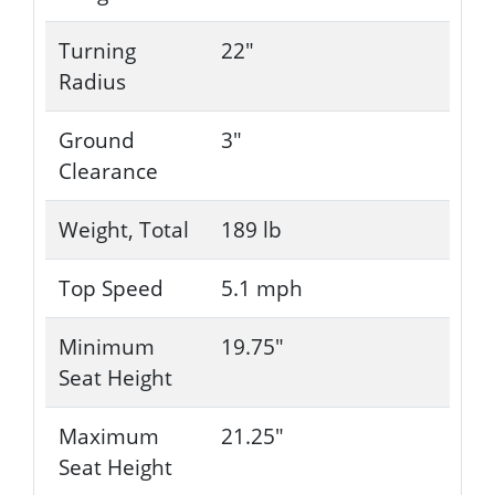
Turning
22"
Radius
Ground
3"
Clearance
Weight, Total
189 lb
Top Speed
5.1 mph
Minimum
19.75"
Seat Height
Maximum
21.25"
Seat Height