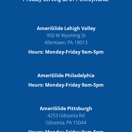
AmeriGlide Lehigh Valley
950 W Wyoming St
Allentown, PA 18013
Hours: Monday-Friday 9am-5pm
AmeriGlide Philadelphia
Hours: Monday-Friday 9am-5pm
AmeriGlide Pittsburgh
4253 Gibsonia Rd
Gibsonia, PA 15044