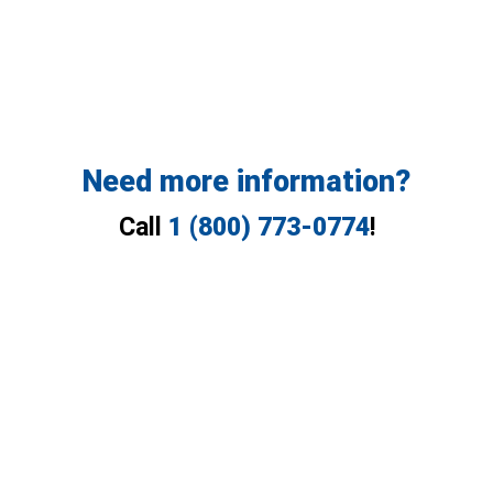
Need more information?
Call
1 (800) 773-0774
!