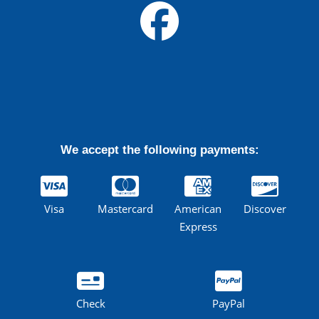
We accept the following payments:
Visa
Mastercard
American
Discover
Express
Check
PayPal