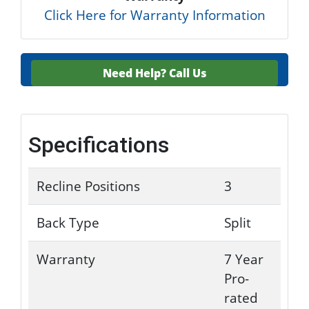
Click Here for Warranty Information
Need Help?
Call Us
Specifications
Recline Positions
3
Back Type
Split
Warranty
7 Year
Pro-
rated