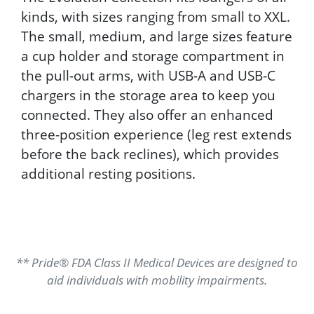
kinds, with sizes ranging from small to XXL.
The small, medium, and large sizes feature
a cup holder and storage compartment in
the pull-out arms, with USB-A and USB-C
chargers in the storage area to keep you
connected. They also offer an enhanced
three-position experience (leg rest extends
before the back reclines), which provides
additional resting positions.
** Pride® FDA Class II Medical Devices are designed to
aid individuals with mobility impairments.