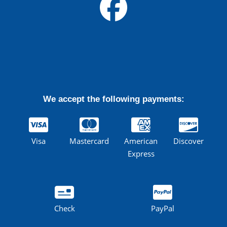
We accept the following payments:
Visa
Mastercard
American
Discover
Express
Check
PayPal