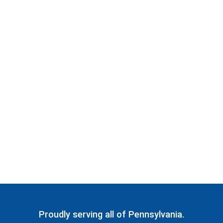
Proudly serving all of Pennsylvania.