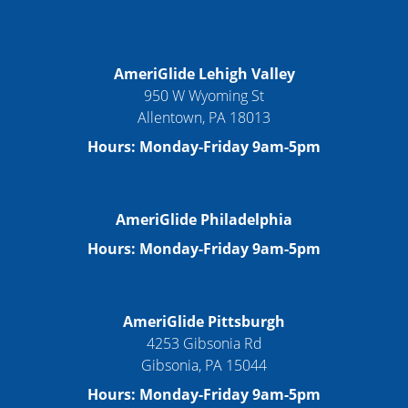
AmeriGlide Lehigh Valley
950 W Wyoming St
Allentown, PA 18013
Hours: Monday-Friday 9am-5pm
AmeriGlide Philadelphia
Hours: Monday-Friday 9am-5pm
AmeriGlide Pittsburgh
4253 Gibsonia Rd
Gibsonia, PA 15044
Hours: Monday-Friday 9am-5pm