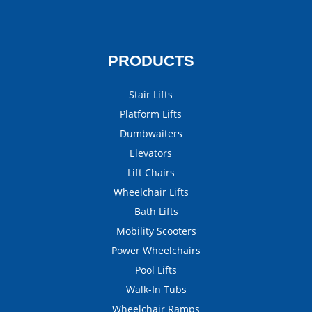
PRODUCTS
Stair Lifts
Platform Lifts
Dumbwaiters
Elevators
Lift Chairs
Wheelchair Lifts
Bath Lifts
Mobility Scooters
Power Wheelchairs
Pool Lifts
Walk-In Tubs
Wheelchair Ramps