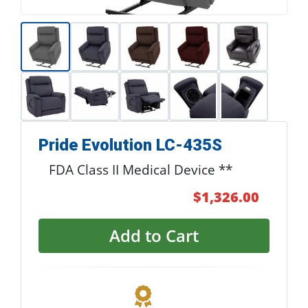
Pride Evolution LC-435S
FDA Class II Medical Device **
$1,326.00
Add to Cart