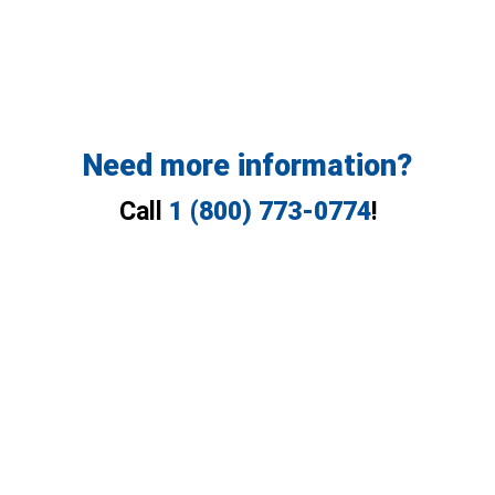
Need more information?
Call
1 (800) 773-0774
!