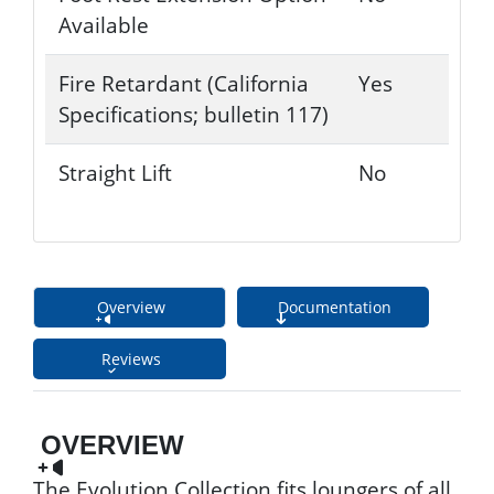
Available
Fire Retardant (California
Yes
Specifications; bulletin 117)
Straight Lift
No
Overview
Documentation
Reviews
OVERVIEW
The Evolution Collection fits loungers of all