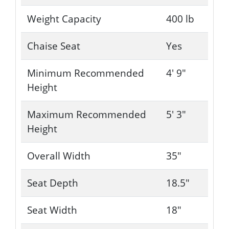
Weight Capacity
400 lb
Chaise Seat
Yes
Minimum Recommended
4' 9"
Height
Maximum Recommended
5' 3"
Height
Overall Width
35"
Seat Depth
18.5"
Seat Width
18"