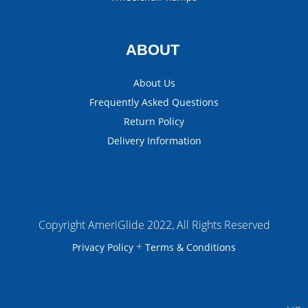
ABOUT
About Us
Frequently Asked Questions
Return Policy
Delivery Information
Copyright AmeriGlide 2022, All Rights Reserved
+
Privacy Policy
Terms & Conditions