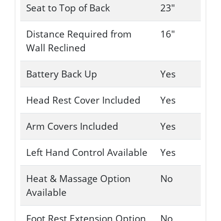
Seat to Top of Back
23"
Distance Required from
16"
Wall Reclined
Battery Back Up
Yes
Head Rest Cover Included
Yes
Arm Covers Included
Yes
Left Hand Control Available
Yes
Heat & Massage Option
No
Available
Foot Rest Extension Option
No