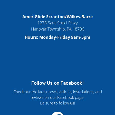
AmeriGlide Scranton/Wilkes-Barre
1275 Sans Souci Pkwy
Hanover Township, PA 18706
Hours: Monday-Friday 9am-5pm
Follow Us on Facebook!
Check out the latest news, articles, installations, and
reviews on our Facebook page.
Be sure to follow us!