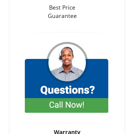
Best Price
Guarantee
Warranty