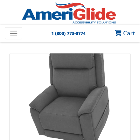
Cart
1 (800) 773-0774