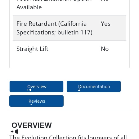
Available
Fire Retardant (California
Yes
Specifications; bulletin 117)
Straight Lift
No
Overview
Documentation
Reviews
OVERVIEW
The Evolution Collection fits loungers of all