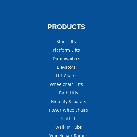
PRODUCTS
Stair Lifts
Platform Lifts
Dumbwaiters
Elevators
Lift Chairs
Wheelchair Lifts
Bath Lifts
Mobility Scooters
Power Wheelchairs
Pool Lifts
Walk-In Tubs
Wheelchair Ramps