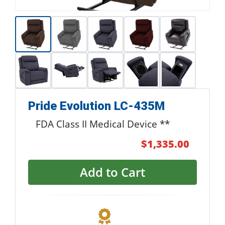
Pride Evolution LC-435M
FDA Class II Medical Device **
$1,335.00
Add to Cart