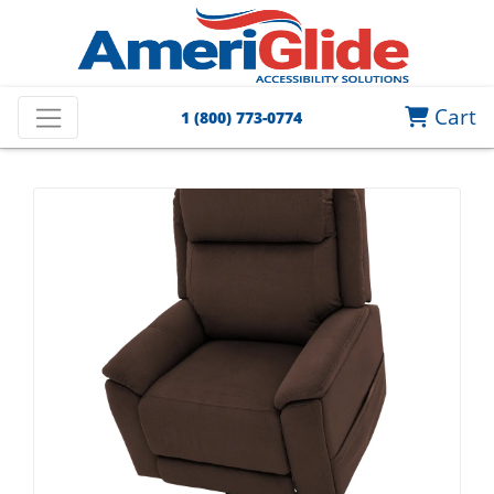
Cart
1 (800) 773-0774