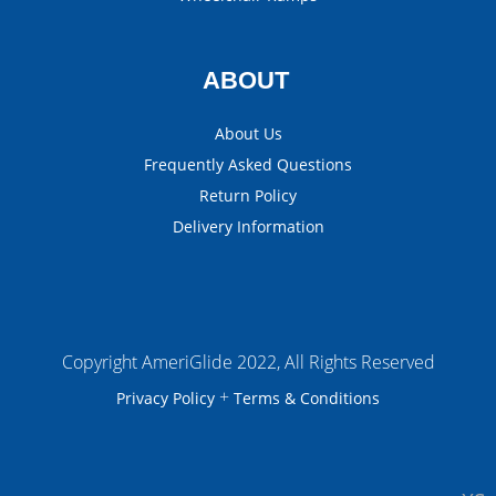
ABOUT
About Us
Frequently Asked Questions
Return Policy
Delivery Information
Copyright AmeriGlide 2022, All Rights Reserved
+
Privacy Policy
Terms & Conditions