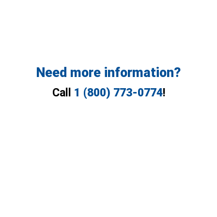
Need more information?
Call
1 (800) 773-0774
!