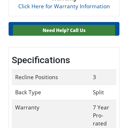
Click Here for Warranty Information
Need Help?
Call Us
Specifications
Recline Positions
3
Back Type
Split
Warranty
7 Year
Pro-
rated