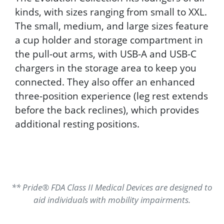
kinds, with sizes ranging from small to XXL.
The small, medium, and large sizes feature
a cup holder and storage compartment in
the pull-out arms, with USB-A and USB-C
chargers in the storage area to keep you
connected. They also offer an enhanced
three-position experience (leg rest extends
before the back reclines), which provides
additional resting positions.
** Pride® FDA Class II Medical Devices are designed to
aid individuals with mobility impairments.