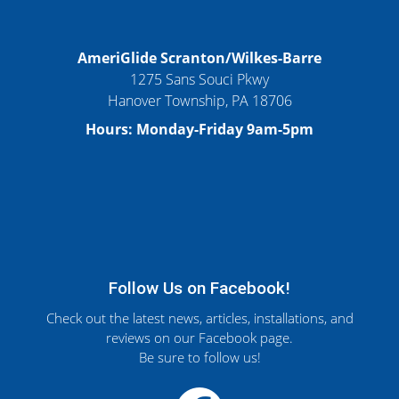
AmeriGlide Scranton/Wilkes-Barre
1275 Sans Souci Pkwy
Hanover Township, PA 18706
Hours: Monday-Friday 9am-5pm
Follow Us on Facebook!
Check out the latest news, articles, installations, and
reviews on our Facebook page.
Be sure to follow us!