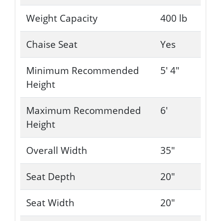
Weight Capacity
400 lb
Chaise Seat
Yes
Minimum Recommended
5' 4"
Height
Maximum Recommended
6'
Height
Overall Width
35"
Seat Depth
20"
Seat Width
20"