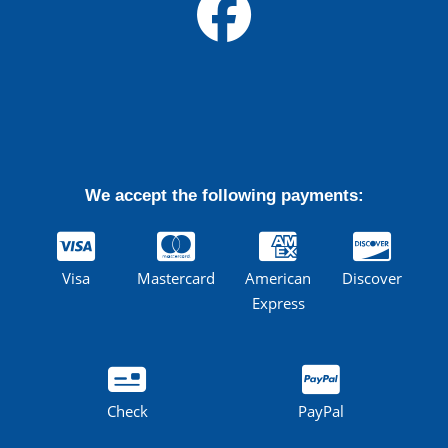
We accept the following payments:
Visa
Mastercard
American
Discover
Express
Check
PayPal