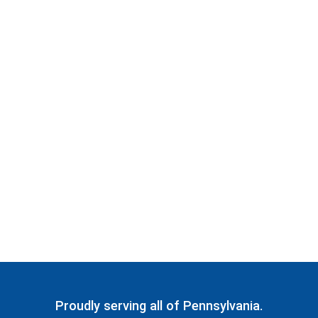
Proudly serving all of Pennsylvania.