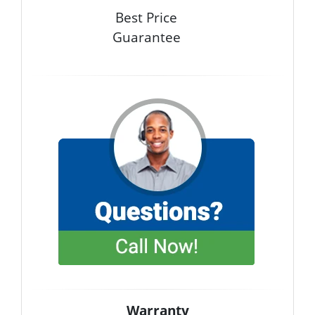
Best Price
Guarantee
Warranty