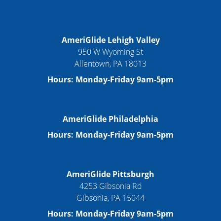
AmeriGlide Lehigh Valley
950 W Wyoming St
Allentown, PA 18013
Hours: Monday-Friday 9am-5pm
AmeriGlide Philadelphia
Hours: Monday-Friday 9am-5pm
AmeriGlide Pittsburgh
4253 Gibsonia Rd
Gibsonia, PA 15044
Hours: Monday-Friday 9am-5pm