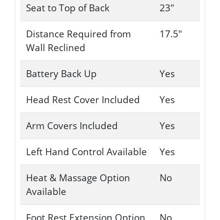
Seat to Top of Back
23"
Distance Required from
17.5"
Wall Reclined
Battery Back Up
Yes
Head Rest Cover Included
Yes
Arm Covers Included
Yes
Left Hand Control Available
Yes
Heat & Massage Option
No
Available
Foot Rest Extension Option
No