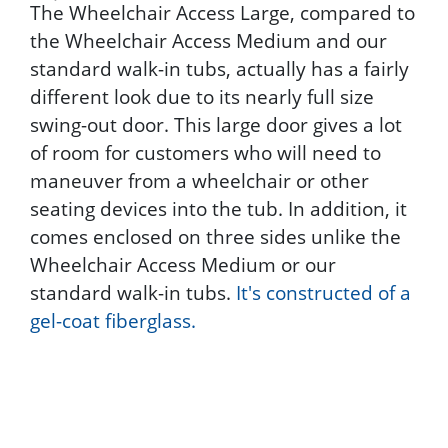
The Wheelchair Access Large, compared to
the Wheelchair Access Medium and our
standard walk-in tubs, actually has a fairly
different look due to its nearly full size
swing-out door. This large door gives a lot
of room for customers who will need to
maneuver from a wheelchair or other
seating devices into the tub. In addition, it
comes enclosed on three sides unlike the
Wheelchair Access Medium or our
standard walk-in tubs.
It's constructed of a
gel-coat fiberglass.