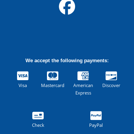
We accept the following payments:
Visa
Mastercard
American
Discover
Express
Check
PayPal