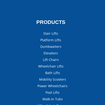
PRODUCTS
Stair Lifts
Platform Lifts
Dumbwaiters
Elevators
Lift Chairs
Wheelchair Lifts
Bath Lifts
Mobility Scooters
Power Wheelchairs
Pool Lifts
Walk-In Tubs