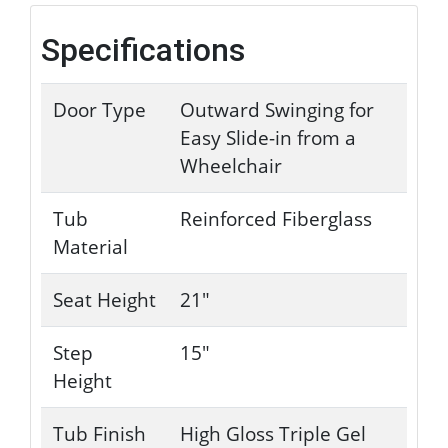
Specifications
Door Type
Outward Swinging for
Easy Slide-in from a
Wheelchair
Tub
Reinforced Fiberglass
Material
Seat Height
21"
Step
15"
Height
Tub Finish
High Gloss Triple Gel