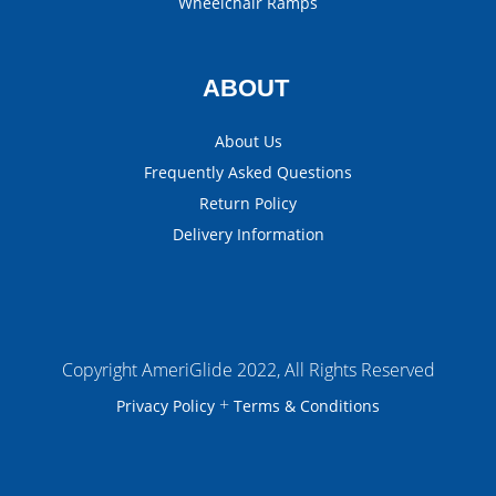
Wheelchair Ramps
ABOUT
About Us
Frequently Asked Questions
Return Policy
Delivery Information
Copyright AmeriGlide 2022, All Rights Reserved
+
Privacy Policy
Terms & Conditions