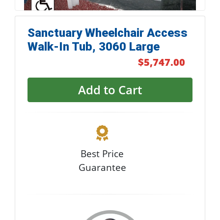
Sanctuary Wheelchair Access
Walk-In Tub, 3060 Large
$5,747.00
Add to Cart
Best Price
Guarantee