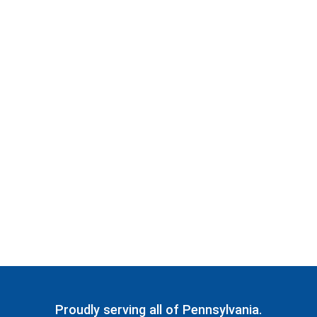
Proudly serving all of Pennsylvania.