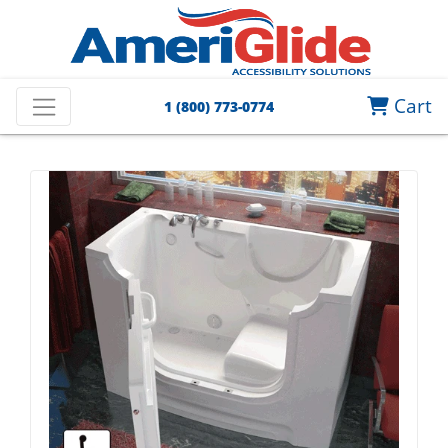
Cart
1 (800) 773-0774