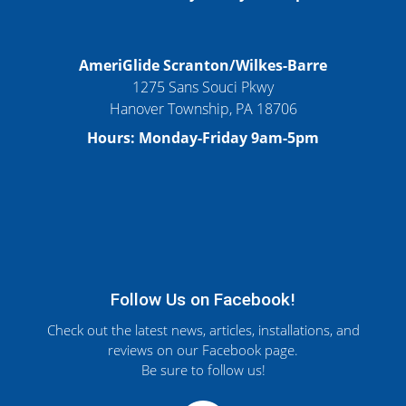
AmeriGlide Scranton/Wilkes-Barre
1275 Sans Souci Pkwy
Hanover Township, PA 18706
Hours: Monday-Friday 9am-5pm
Follow Us on Facebook!
Check out the latest news, articles, installations, and
reviews on our Facebook page.
Be sure to follow us!