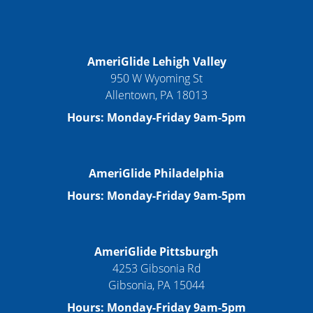
AmeriGlide Lehigh Valley
950 W Wyoming St
Allentown, PA 18013
Hours: Monday-Friday 9am-5pm
AmeriGlide Philadelphia
Hours: Monday-Friday 9am-5pm
AmeriGlide Pittsburgh
4253 Gibsonia Rd
Gibsonia, PA 15044
Hours: Monday-Friday 9am-5pm