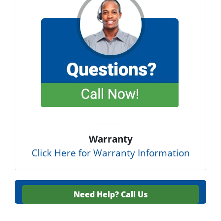
Warranty
Click Here for Warranty Information
Need Help?
Call Us