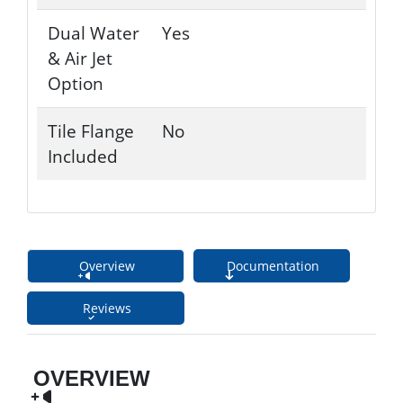
Dual Water
Yes
& Air Jet
Option
Tile Flange
No
Included
Overview
Documentation
Reviews
OVERVIEW