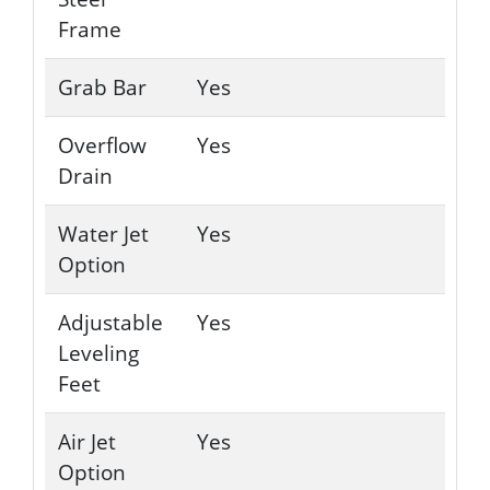
Frame
Grab Bar
Yes
Overflow
Yes
Drain
Water Jet
Yes
Option
Adjustable
Yes
Leveling
Feet
Air Jet
Yes
Option