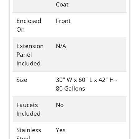
Coat
Enclosed
Front
On
Extension
N/A
Panel
Included
Size
30" W x 60" L x 42" H -
80 Gallons
Faucets
No
Included
Stainless
Yes
Steel