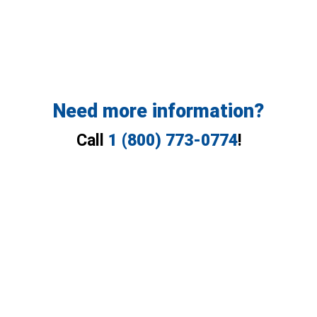
Need more information?
Call
1 (800) 773-0774
!