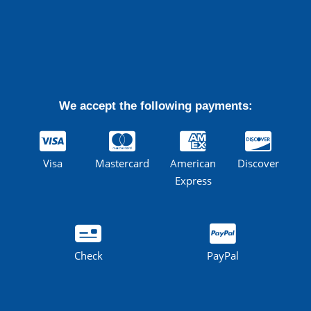
We accept the following payments:
Visa
Mastercard
American
Discover
Express
Check
PayPal