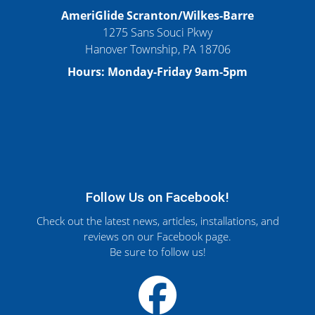
AmeriGlide Scranton/Wilkes-Barre
1275 Sans Souci Pkwy
Hanover Township, PA 18706
Hours: Monday-Friday 9am-5pm
Follow Us on Facebook!
Check out the latest news, articles, installations, and
reviews on our Facebook page.
Be sure to follow us!