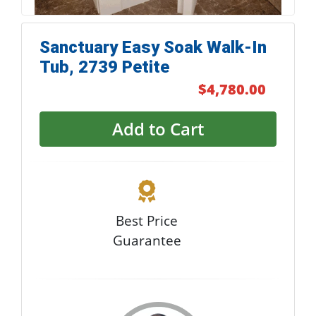
Sanctuary Easy Soak Walk-In
Tub, 2739 Petite
$4,780.00
Add to Cart
Best Price
Guarantee