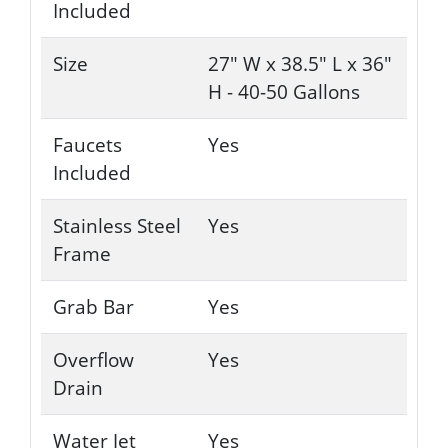
Included
Size
27" W x 38.5" L x 36"
H - 40-50 Gallons
Faucets
Yes
Included
Stainless Steel
Yes
Frame
Grab Bar
Yes
Overflow
Yes
Drain
Water Jet
Yes