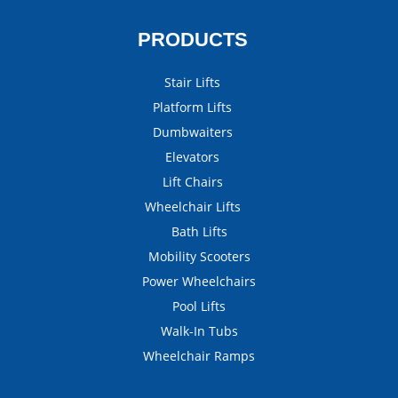
PRODUCTS
Stair Lifts
Platform Lifts
Dumbwaiters
Elevators
Lift Chairs
Wheelchair Lifts
Bath Lifts
Mobility Scooters
Power Wheelchairs
Pool Lifts
Walk-In Tubs
Wheelchair Ramps