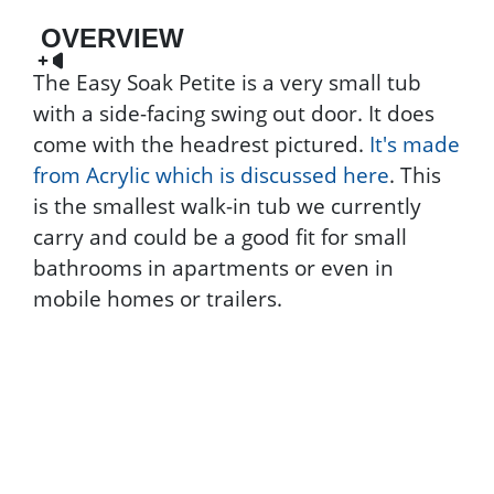
OVERVIEW
The Easy Soak Petite is a very small tub
with a side-facing swing out door. It does
come with the headrest pictured.
It's made
from Acrylic which is discussed here
. This
is the smallest walk-in tub we currently
carry and could be a good fit for small
bathrooms in apartments or even in
mobile homes or trailers.