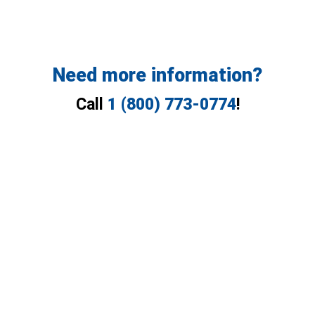
Need more information?
Call
1 (800) 773-0774
!