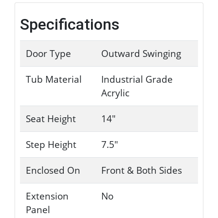
Specifications
Door Type
Outward Swinging
Tub Material
Industrial Grade
Acrylic
Seat Height
14"
Step Height
7.5"
Enclosed On
Front & Both Sides
Extension
No
Panel