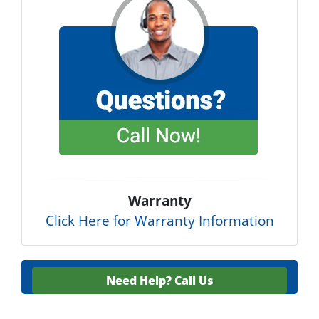
Warranty
Click Here for Warranty Information
Need Help?
Call Us