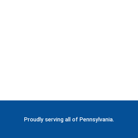
Proudly serving all of Pennsylvania.