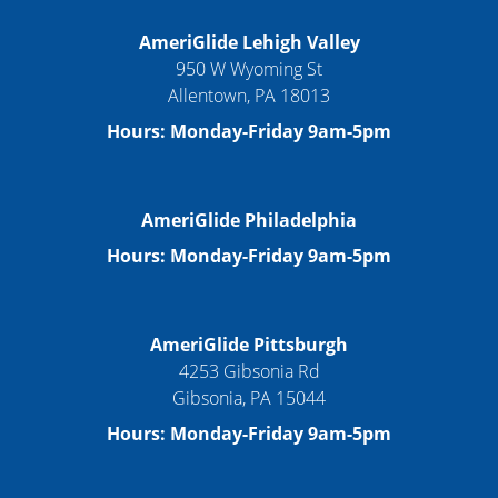
AmeriGlide Lehigh Valley
950 W Wyoming St
Allentown, PA 18013
Hours: Monday-Friday 9am-5pm
AmeriGlide Philadelphia
Hours: Monday-Friday 9am-5pm
AmeriGlide Pittsburgh
4253 Gibsonia Rd
Gibsonia, PA 15044
Hours: Monday-Friday 9am-5pm