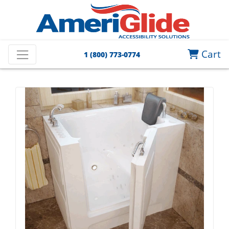
Cart
1 (800) 773-0774