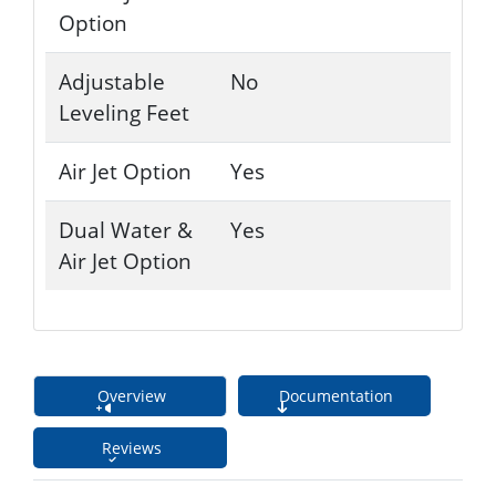
Option
Adjustable
No
Leveling Feet
Air Jet Option
Yes
Dual Water &
Yes
Air Jet Option
Overview
Documentation
Reviews