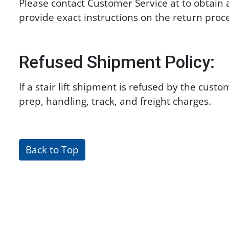
Please contact Customer Service at
to obtain 
provide exact instructions on the return proc
Refused Shipment Policy:
If a stair lift shipment is refused by the cus
prep, handling, track, and freight charges.
Back to Top