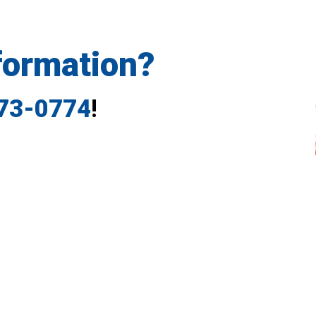
formation?
773-0774
!