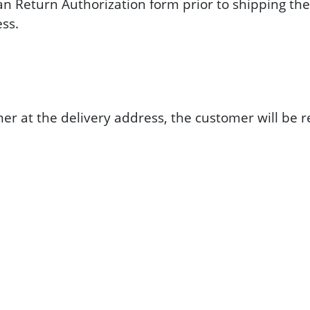
an Return Authorization form prior to shipping the
ess.
tomer at the delivery address, the customer will b