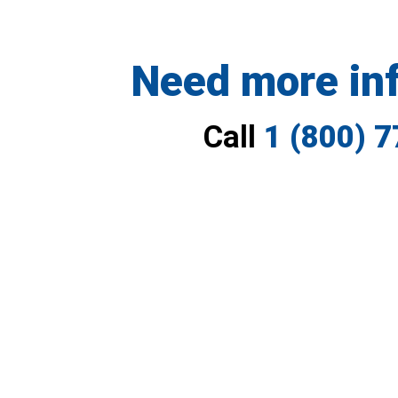
Need more in
Call
1 (800) 