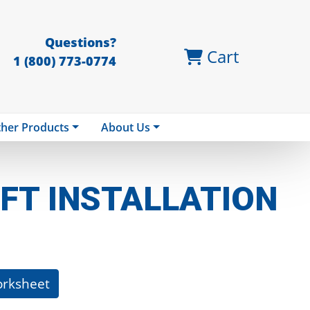
Questions?
Cart
1 (800) 773-0774
her Products
About Us
FT INSTALLATION
orksheet