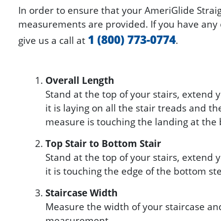
In order to ensure that your AmeriGlide Straigh
measurements are provided. If you have any q
1 (800) 773-0774
give us a call at
.
Overall Length
Stand at the top of your stairs, extend
it is laying on all the stair treads and th
measure is touching the landing at the 
Top Stair to Bottom Stair
Stand at the top of your stairs, extend
it is touching the edge of the bottom st
Staircase Width
Measure the width of your staircase an
measurement.