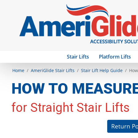
Stair Lifts
Platform Lifts
Home
AmeriGlide Stair Lifts
Stair Lift Help Guide
How 
HOW TO MEASURE 
for Straight Stair Lifts
Return Po