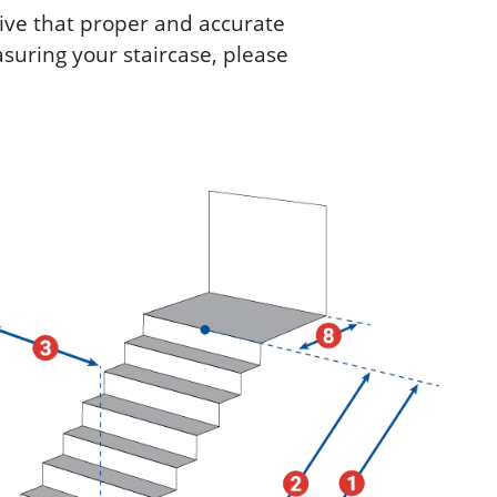
ative that proper and accurate
suring your staircase, please