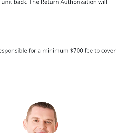
 unit back. The Return Authorization will
e responsible for a minimum $700 fee to cover