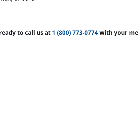
eady to call us at
1 (800) 773-0774
with your me