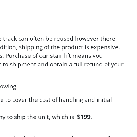
The track can often be reused however there
ddition, shipping of the product is expensive.
. Purchase of our stair lift means you
to shipment and obtain a full refund of your
lowing:
e to cover the cost of handling and initial
ny to ship the unit, which is
$199
.