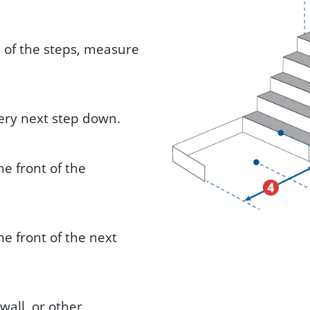
om of the steps, measure
very next step down.
e front of the
e front of the next
wall, or other