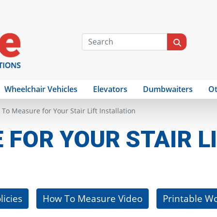
Wheelchair Vehicles
Elevators
Dumbwaiters
Ot
To Measure for Your Stair Lift Installation
FOR YOUR STAIR LI
licies
How To Measure Video
Printable W