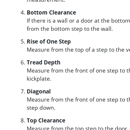
Bottom Clearance
If there is a wall or a door at the bott
from the bottom step to the wall.
Rise of One Step
Measure from the top of a step to the 
Tread Depth
Measure from the front of one step to th
kickplate.
Diagonal
Measure from the front of one step to th
step down.
Top Clearance
Measure from the top step to the door, 