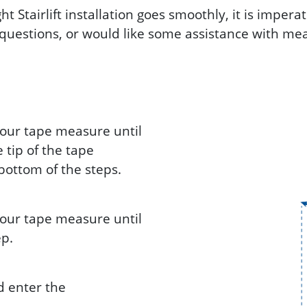
t Stairlift installation goes smoothly, it is imper
uestions, or would like some assistance with mea
 your tape measure until
e tip of the tape
bottom of the steps.
 your tape measure until
ep.
d enter the