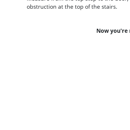
obstruction at the top of the stairs.
Now you're r