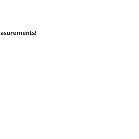
asurements!