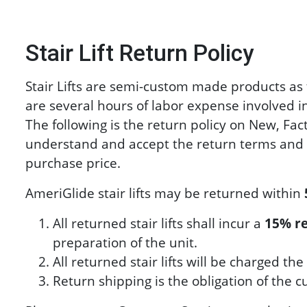
Stair Lift Return Policy
Stair Lifts are semi-custom made products as 
are several hours of labor expense involved in 
The following is the return policy on New, Fac
understand and accept the return terms and c
purchase price.
AmeriGlide stair lifts may be returned within
All returned stair lifts shall incur a
15% re
preparation of the unit.
All returned stair lifts will be charged 
Return shipping is the obligation of the 