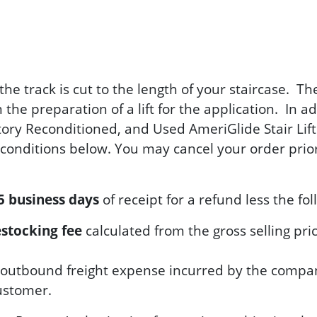
the track is cut to the length of your staircase. 
the preparation of a lift for the application. In a
tory Reconditioned, and Used AmeriGlide Stair Lifts
onditions below. You may cancel your order prior 
5 business days
of receipt for a refund less the fol
stocking fee
calculated from the gross selling pric
the outbound freight expense incurred by the compa
customer.