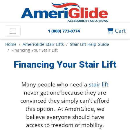
Cart
1 (800) 773-0774
Home
AmeriGlide Stair Lifts
Stair Lift Help Guide
Financing Your Stair Lift
Financing Your Stair Lift
Many people who need a
stair lift
never get one because they are
convinced they simply can't afford
this option. At AmeriGlide, we
believe everyone should have
access to freedom of mobility.