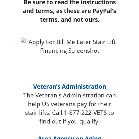
Be sure to read the instructions
and terms, as these are PayPal’s
terms, and not ours
.
Veteran’s Administration
The Veteran's Administration can
help US veterans pay for their
stair lifts. Call 1-877-222-VETS to
find out if you qualify.
Area Agency on Aging