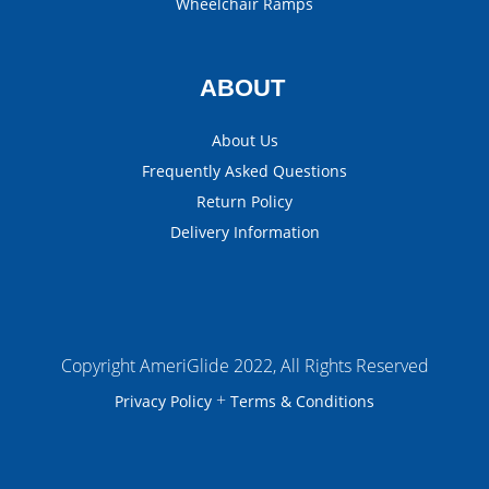
Wheelchair Ramps
ABOUT
About Us
Frequently Asked Questions
Return Policy
Delivery Information
Copyright AmeriGlide 2022, All Rights Reserved
+
Privacy Policy
Terms & Conditions