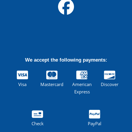
We accept the following payments:
Visa
Mastercard
American
Discover
Express
Check
PayPal