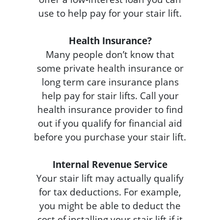
use to help pay for your stair lift.
Health Insurance?
Many people don’t know that
some private health insurance or
long term care insurance plans
help pay for stair lifts. Call your
health insurance provider to find
out if you qualify for financial aid
before you purchase your stair lift.
Internal Revenue Service
Your stair lift may actually qualify
for tax deductions. For example,
you might be able to deduct the
cost of installing your stair lift if it