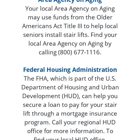
Your local Area Agency on Aging
may use funds from the Older
Americans Act Title III to help local
seniors install stair lifts. Find your
local Area Agency on Aging by
calling (800) 677-1116.
Federal Housing Administration
The FHA, which is part of the U.S.
Department of Housing and Urban
Development (HUD), can help you
secure a loan to pay for your stair
lift through a mortgage insurance
program. Call your regional HUD
office for more information. To
find your local HUD office,