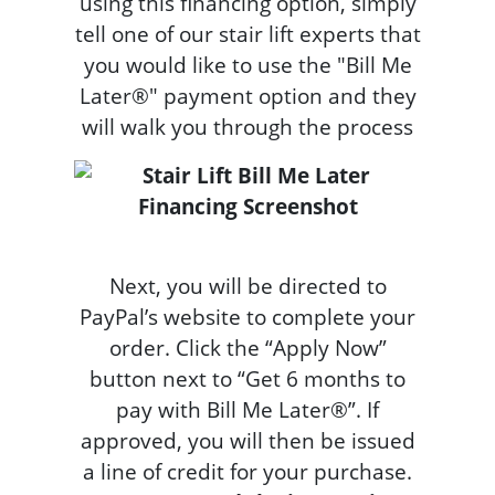
using this financing option, simply
tell one of our stair lift experts that
you would like to use the "Bill Me
Later®" payment option and they
will walk you through the process
Next, you will be directed to
PayPal’s website to complete your
order. Click the “Apply Now”
button next to “Get 6 months to
pay with Bill Me Later®”. If
approved, you will then be issued
a line of credit for your purchase.