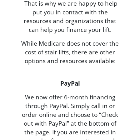
That is why we are happy to help
put you in contact with the
resources and organizations that
can help you finance your lift.
While Medicare does not cover the
cost of stair lifts, there are other
options and resources available:
PayPal
We now offer 6-month financing
through PayPal. Simply call in or
order online and choose to “Check
out with PayPal” at the bottom of
the page. If you are interested in