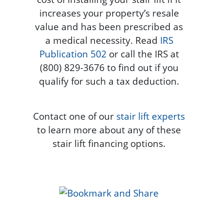
increases your property’s resale
value and has been prescribed as
a medical necessity. Read
IRS
Publication 502
or call the IRS at
(800) 829-3676 to find out if you
qualify for such a tax deduction.
Contact one of our
stair lift experts
to learn more about any of these
stair lift financing options.