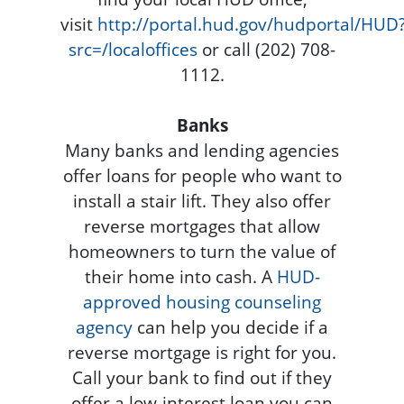
visit
http://portal.hud.gov/hudportal/HUD
src=/localoffices
or call (202) 708-
1112.
Banks
Many banks and lending agencies
offer loans for people who want to
install a stair lift. They also offer
reverse mortgages that allow
homeowners to turn the value of
their home into cash. A
HUD-
approved housing counseling
agency
can help you decide if a
reverse mortgage is right for you.
Call your bank to find out if they
offer a low-interest loan you can