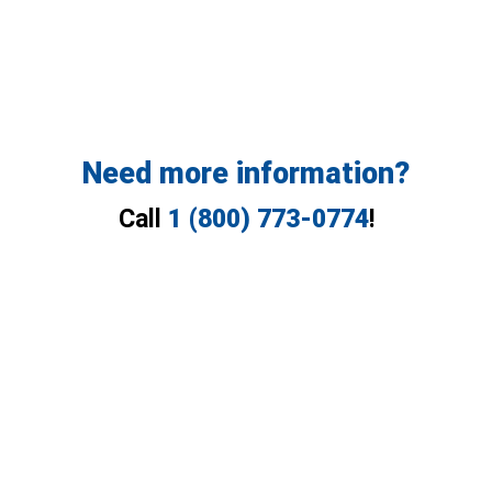
Need more information?
Call
1 (800) 773-0774
!