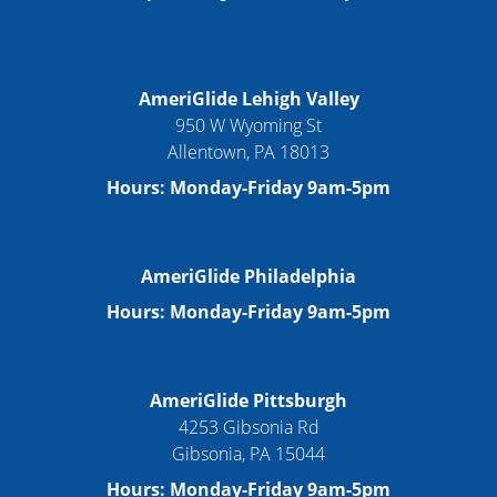
AmeriGlide Lehigh Valley
950 W Wyoming St
Allentown, PA 18013
Hours: Monday-Friday 9am-5pm
AmeriGlide Philadelphia
Hours: Monday-Friday 9am-5pm
AmeriGlide Pittsburgh
4253 Gibsonia Rd
Gibsonia, PA 15044
Hours: Monday-Friday 9am-5pm