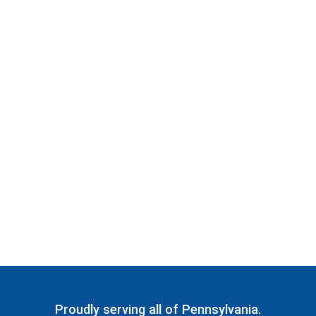
Proudly serving all of Pennsylvania.