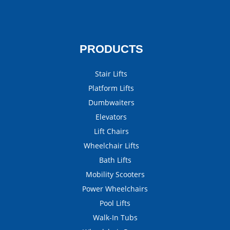
PRODUCTS
Stair Lifts
Platform Lifts
Dumbwaiters
Elevators
Lift Chairs
Wheelchair Lifts
Bath Lifts
Mobility Scooters
Power Wheelchairs
Pool Lifts
Walk-In Tubs