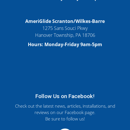
AmeriGlide Scranton/Wilkes-Barre
1275 Sans Souci Pkwy
Hanover Township, PA 18706
Hours: Monday-Friday 9am-5pm
Follow Us on Facebook!
Check out the latest news, articles, installations, and
reviews on our Facebook page.
Be sure to follow us!